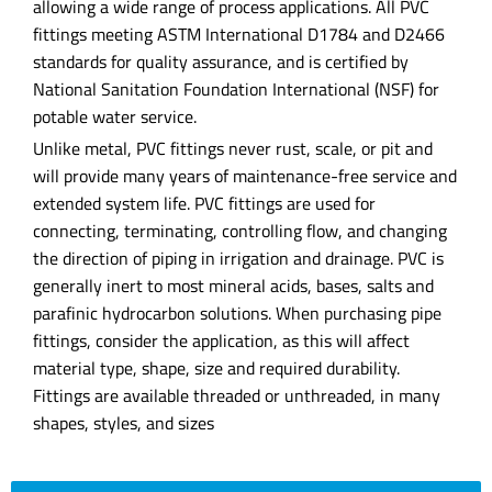
allowing a wide range of process applications. All PVC
fittings meeting ASTM International D1784 and D2466
standards for quality assurance, and is certified by
National Sanitation Foundation International (NSF) for
potable water service.
Unlike metal, PVC fittings never rust, scale, or pit and
will provide many years of maintenance-free service and
extended system life. PVC fittings are used for
connecting, terminating, controlling flow, and changing
the direction of piping in irrigation and drainage. PVC is
generally inert to most mineral acids, bases, salts and
parafinic hydrocarbon solutions. When purchasing pipe
fittings, consider the application, as this will affect
material type, shape, size and required durability.
Fittings are available threaded or unthreaded, in many
shapes, styles, and sizes