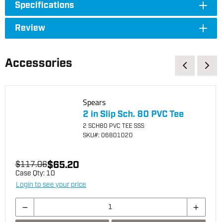
Specifications
Review
Accessories
Spears
2 in Slip Sch. 80 PVC Tee
2 SCH80 PVC TEE SSS
SKU
#: 06801020
$65.20
$117.06
Case Qty:
10
Login to see your price