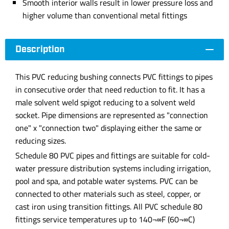
Smooth interior walls result in lower pressure loss and
higher volume than conventional metal fittings
Description
This PVC reducing bushing connects PVC fittings to pipes
in consecutive order that need reduction to fit. It has a
male solvent weld spigot reducing to a solvent weld
socket. Pipe dimensions are represented as "connection
one" x "connection two" displaying either the same or
reducing sizes.
Schedule 80 PVC pipes and fittings are suitable for cold-
water pressure distribution systems including irrigation,
pool and spa, and potable water systems. PVC can be
connected to other materials such as steel, copper, or
cast iron using transition fittings. All PVC schedule 80
fittings service temperatures up to 140¬∞F (60¬∞C)