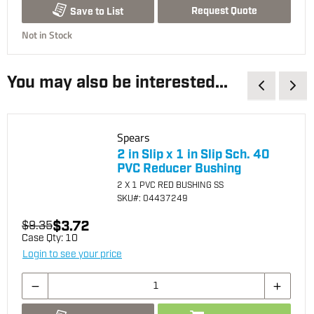
Request Quote
Save to List
Not in Stock
You may also be interested...
Spears
2 in Slip x 1 in Slip Sch. 40
PVC Reducer Bushing
2 X 1 PVC RED BUSHING SS
SKU
#: 04437249
$3.72
$9.35
Case Qty:
10
Login to see your price