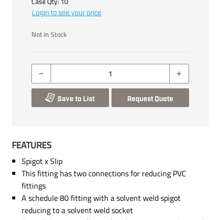
Case Qty:
10
Login to see your price
Not in Stock
Save to List
Request Quote
FEATURES
Spigot x Slip
This fitting has two connections for reducing PVC
fittings
A schedule 80 fitting with a solvent weld spigot
reducing to a solvent weld socket