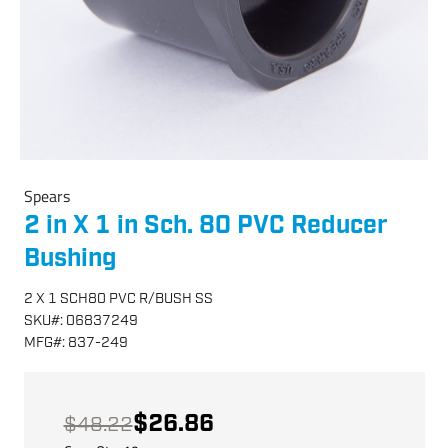
Spears
2 in X 1 in Sch. 80 PVC Reducer
Bushing
2 X 1 SCH80 PVC R/BUSH SS
SKU
#:
06837249
MFG
#:
837-249
$26.86
$48.22