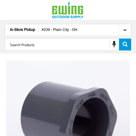
In-Store Pickup
#
239
-
Plain City
-
OH