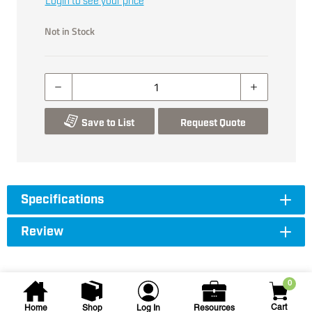
Login to see your price
Not in Stock
Save to List
Request Quote
Specifications
Review
0
Cart
Home
Shop
Log In
Resources