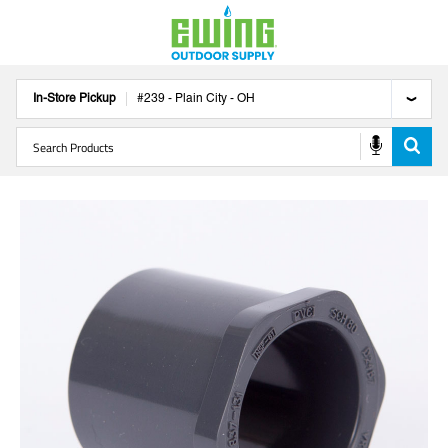
In-Store Pickup
#
239
-
Plain City
-
OH