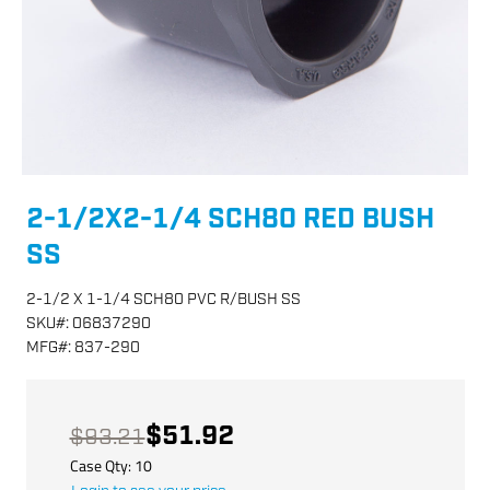
2-1/2X2-1/4 SCH80 RED BUSH
SS
2-1/2 X 1-1/4 SCH80 PVC R/BUSH SS
SKU
#:
06837290
MFG
#:
837-290
$51.92
$93.21
Case Qty:
10