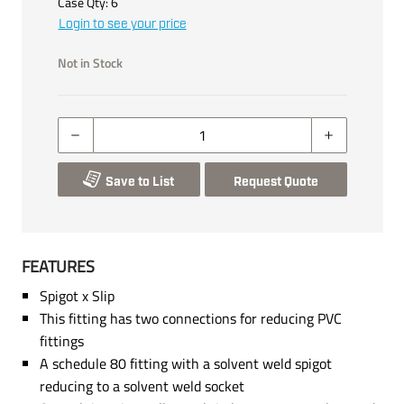
Case Qty:
6
Login to see your price
Not in Stock
Save to List
Request Quote
FEATURES
Spigot x Slip
This fitting has two connections for reducing PVC
fittings
A schedule 80 fitting with a solvent weld spigot
reducing to a solvent weld socket