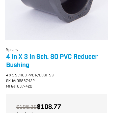
Spears
4 in X 3 in Sch. 80 PVC Reducer
Bushing
4 X 3 SCH80 PVC R/BUSH SS
SKU
#:
06837422
MFG
#:
837-422
$108.77
$195.28