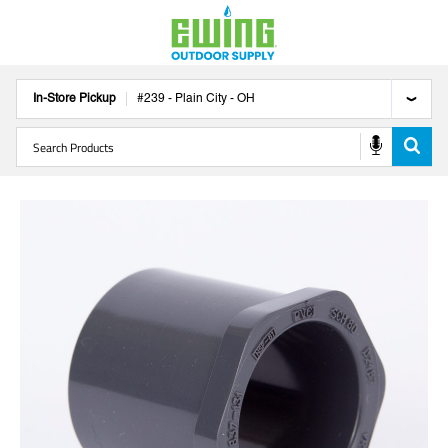
In-Store Pickup
#
239
-
Plain City
-
OH