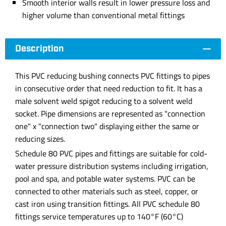
Smooth interior walls result in lower pressure loss and
higher volume than conventional metal fittings
Description
This PVC reducing bushing connects PVC fittings to pipes
in consecutive order that need reduction to fit. It has a
male solvent weld spigot reducing to a solvent weld
socket. Pipe dimensions are represented as "connection
one" x "connection two" displaying either the same or
reducing sizes.
Schedule 80 PVC pipes and fittings are suitable for cold-
water pressure distribution systems including irrigation,
pool and spa, and potable water systems. PVC can be
connected to other materials such as steel, copper, or
cast iron using transition fittings. All PVC schedule 80
fittings service temperatures up to 140°F (60°C)