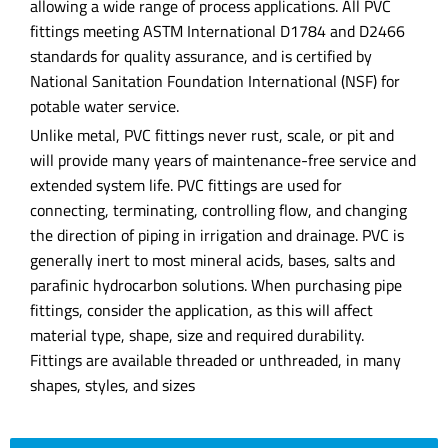
allowing a wide range of process applications. All PVC
fittings meeting ASTM International D1784 and D2466
standards for quality assurance, and is certified by
National Sanitation Foundation International (NSF) for
potable water service.
Unlike metal, PVC fittings never rust, scale, or pit and
will provide many years of maintenance-free service and
extended system life. PVC fittings are used for
connecting, terminating, controlling flow, and changing
the direction of piping in irrigation and drainage. PVC is
generally inert to most mineral acids, bases, salts and
parafinic hydrocarbon solutions. When purchasing pipe
fittings, consider the application, as this will affect
material type, shape, size and required durability.
Fittings are available threaded or unthreaded, in many
shapes, styles, and sizes