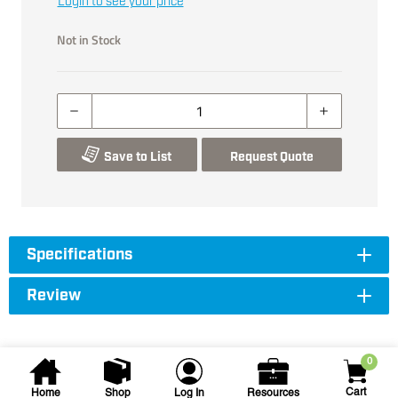
Login to see your price
Not in Stock
Save to List
Request Quote
Specifications
Review
0
Cart
Home
Shop
Log In
Resources