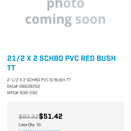
21/2 X 2 SCH80 PVC RED BUSH
TT
2-1/2 X 2 SCH80 PVC R/BUSH TT
SKU
#:
06839292
MFG
#:
839-292
$51.42
$92.32
Case Qty:
10