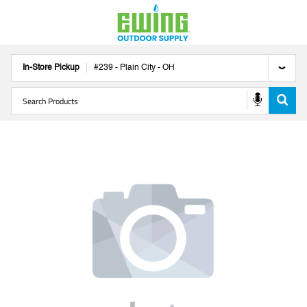
In-Store Pickup
#
239
-
Plain City
-
OH