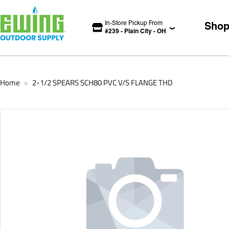
In-Store Pickup From
Sho
#
239
-
Plain City
-
OH
Home
2-1/2 SPEARS SCH80 PVC V/S FLANGE THD
>