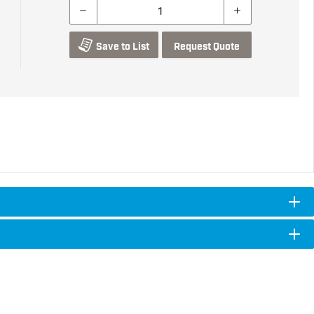
Save to List
Request Quote