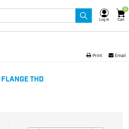
0
Log In
Cart
Print
Email
 FLANGE THD