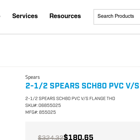
p
Services
Resources
Spears
2-1/2 SPEARS SCH80 PVC V/S
2-1/2 SPEARS SCH80 PVC V/S FLANGE THD
SKU
#:
06855025
MFG
#:
855025
$180.65
$324.32