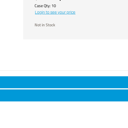
Case Qty:
10
Login to see your price
Not in Stock