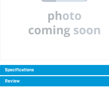
Specifications
Review