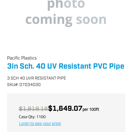
Pacific Plastics
3in Sch. 40 UV Resistant PVC Pipe
3 SCH 40 UVR RESISTANT PIPE
SKU
#:
07034030
$1,649.07
$1,818.16
per
100
ft
Case Qty:
1100
Login to see your price