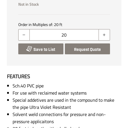
Not in Stock
Order in Multiples of:
20
ft
Save to List
Request Quote
FEATURES
Sch.40 PVC pipe
For use with reclaimed water systems
Special addetives are used in the compound to make
the pipe Ultra Violet Resistant
Solvent weld connections for pressure and non-
pressure applicaitons