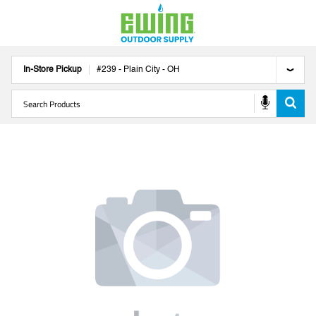
In-Store Pickup
#
239
-
Plain City
-
OH