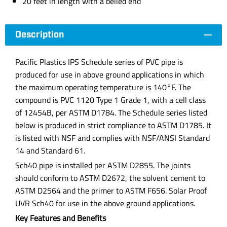
20 feet in length with a belled end
Description
Pacific Plastics IPS Schedule series of PVC pipe is
produced for use in above ground applications in which
the maximum operating temperature is 140°F. The
compound is PVC 1120 Type 1 Grade 1, with a cell class
of 12454B, per ASTM D1784. The Schedule series listed
below is produced in strict compliance to ASTM D1785. It
is listed with NSF and complies with NSF/ANSI Standard
14 and Standard 61.
Sch40 pipe is installed per ASTM D2855. The joints
should conform to ASTM D2672, the solvent cement to
ASTM D2564 and the primer to ASTM F656. Solar Proof
UVR Sch40 for use in the above ground applications.
Key Features and Benefits