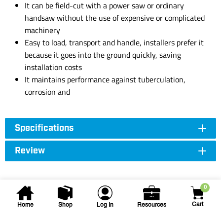
It can be field-cut with a power saw or ordinary
handsaw without the use of expensive or complicated
machinery
Easy to load, transport and handle, installers prefer it
because it goes into the ground quickly, saving
installation costs
It maintains performance against tuberculation,
corrosion and
Specifications
Review
0
Cart
Home
Shop
Log In
Resources