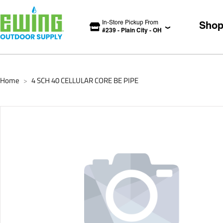
In-Store Pickup From
Sho
#
239
-
Plain City
-
OH
Home
4 SCH 40 CELLULAR CORE BE PIPE
>