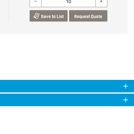
Save to List
Request Quote