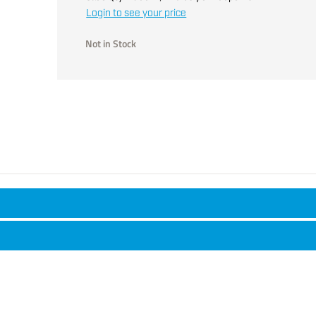
Login to see your price
Not in Stock