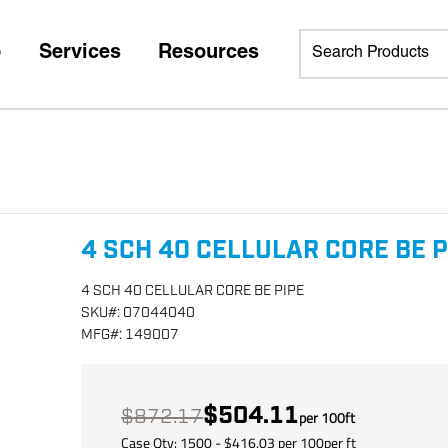
p
Services
Resources
4 SCH 40 CELLULAR CORE BE P
4 SCH 40 CELLULAR CORE BE PIPE
SKU
#:
07044040
MFG
#:
149007
$504.11
$872.17
per
100
ft
Case Qty:
1500
- $
416.03
per
100
per
ft