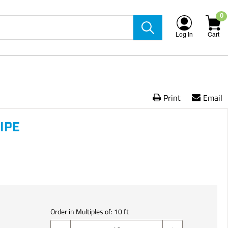
0
Log In
Cart
Print
Email
IPE
Order in Multiples of:
10
ft