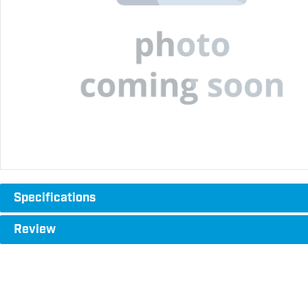
Specifications
Review