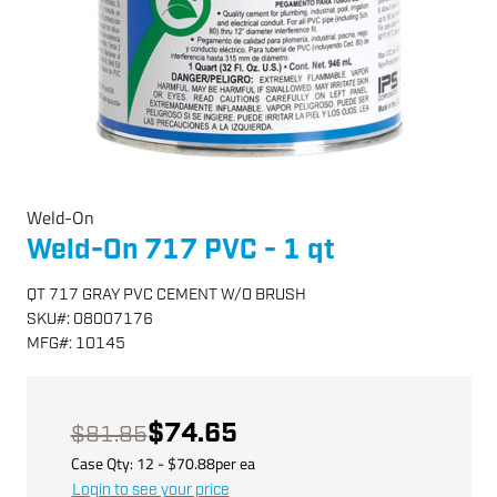
Weld-On
Weld-On 717 PVC - 1 qt
QT 717 GRAY PVC CEMENT W/O BRUSH
SKU
#:
08007176
MFG
#:
10145
$74.65
$81.85
Case Qty:
12
- $
70.88
per
ea
Login to see your price