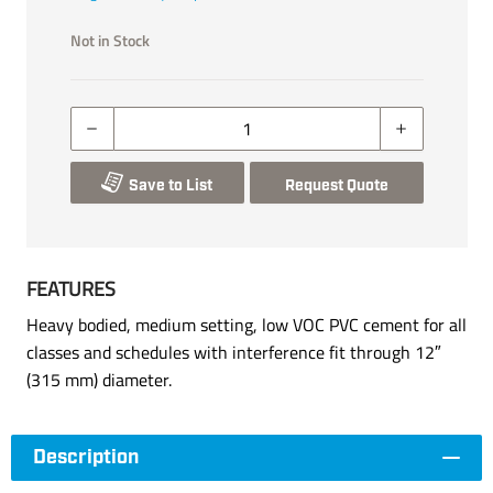
Not in Stock
Save to List
Request Quote
FEATURES
Heavy bodied, medium setting, low VOC PVC cement for all
classes and schedules with interference fit through 12″
(315 mm) diameter.
Description