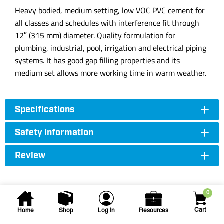
Heavy bodied, medium setting, low VOC PVC cement for
all classes and schedules with interference fit through
12″ (315 mm) diameter. Quality formulation for
plumbing, industrial, pool, irrigation and electrical piping
systems. It has good gap filling properties and its
medium set allows more working time in warm weather.
Specifications
Safety Information
Review
0
Cart
Home
Shop
Log In
Resources