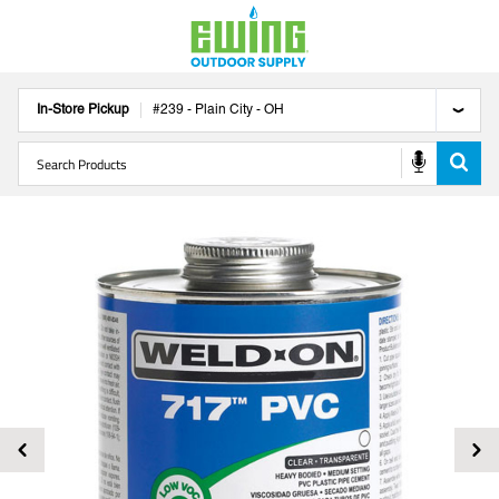
In-Store Pickup
#
239
-
Plain City
-
OH