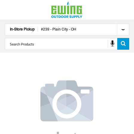
In-Store Pickup
#
239
-
Plain City
-
OH