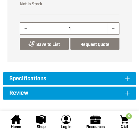
Not in Stock
Save to List
Request Quote
Specifications
Review
0
Cart
Home
Shop
Log In
Resources