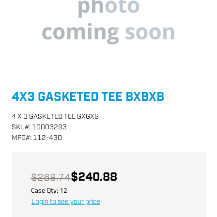
4X3 GASKETED TEE BXBXB
4 X 3 GASKETED TEE GXGXG
SKU
#:
10003293
MFG
#:
112-430
$240.88
$269.74
Case Qty:
12
Login to see your price