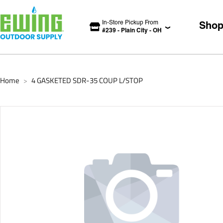
In-Store Pickup From
Sho
#
239
-
Plain City
-
OH
Home
4 GASKETED SDR-35 COUP L/STOP
>