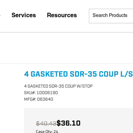
p
Services
Resources
4 GASKETED SDR-35 COUP L/
4 GASKETED SDR-35 COUP W/STOP
SKU
#:
10006190
MFG
#:
063640
$36.10
$40.43
Case Qty:
24