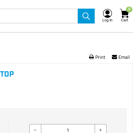
0
Log In
Cart
Print
Email
STOP