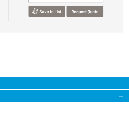
Save to List
Request Quote