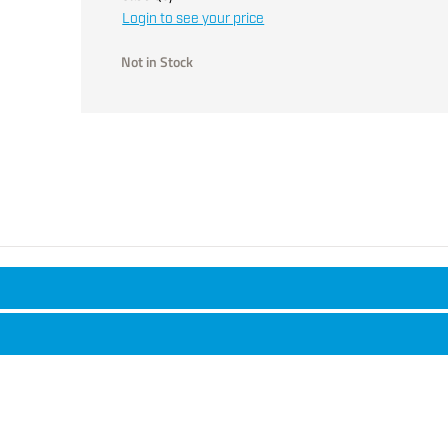
Login to see your price
Not in Stock