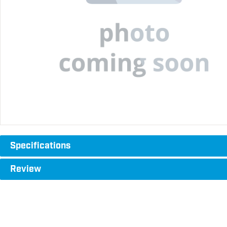
Specifications
Review