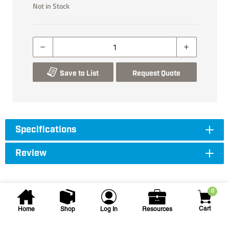
Not in Stock
Save to List
Request Quote
Specifications
Review
0
Cart
Home
Shop
Log In
Resources