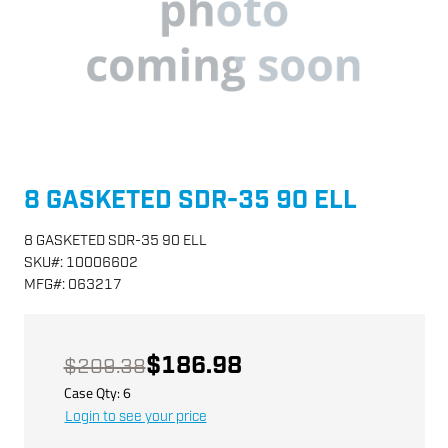
8 GASKETED SDR-35 90 ELL
8 GASKETED SDR-35 90 ELL
SKU
#:
10006602
MFG
#:
063217
$186.98
$209.38
Case Qty:
6
Login to see your price