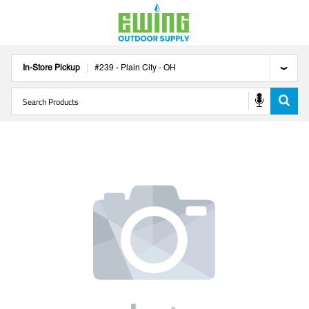
In-Store Pickup
#
239
-
Plain City
-
OH