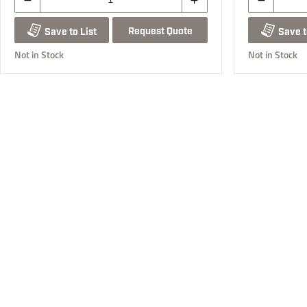
Request Quote
Save to List
Save t
Not in Stock
Not in Stock