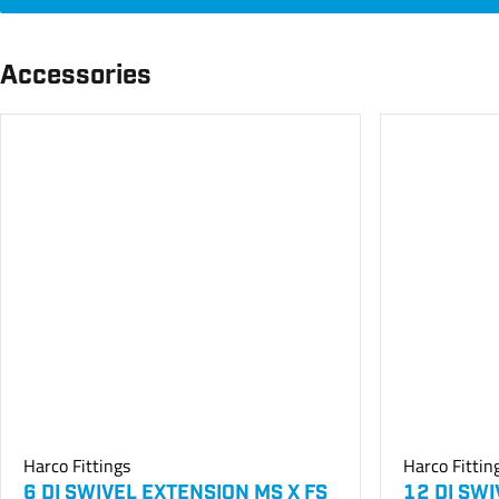
Accessories
Harco Fittings
Harco Fittin
6 DI SWIVEL EXTENSION MS X FS
12 DI SW