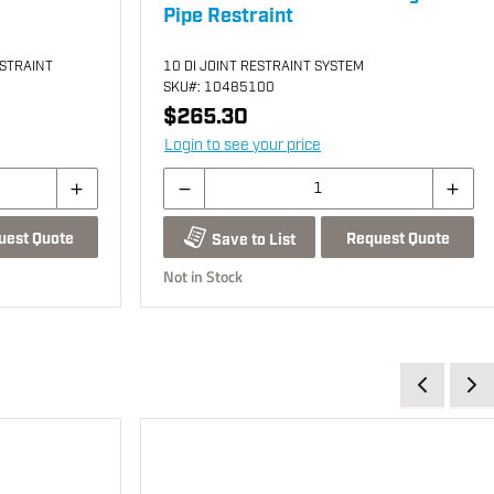
Pipe Restraint
ESTRAINT
10 DI JOINT RESTRAINT SYSTEM
SKU
#: 10485100
$265.30
Login to see your price
uest Quote
Request Quote
Save to List
Not in Stock