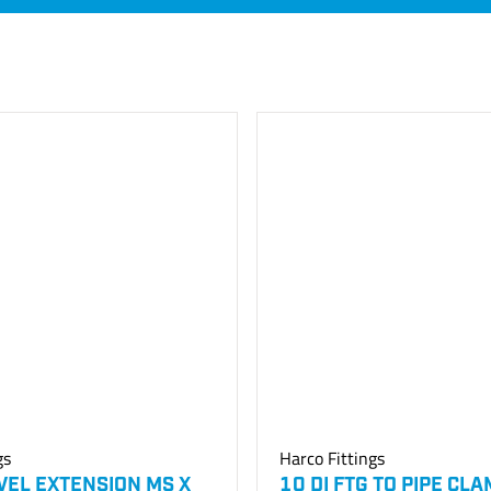
gs
Harco Fittings
IVEL EXTENSION MS X
10 DI FTG TO PIPE CL