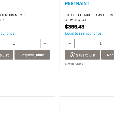
RESTRAINT
EXTENSION MS X FS
10 DI FTG TO PIPE CLAMSHELL R
212
SKU
#: 10484100
$366.48
your price
Login to see your price
Request Quote
Req
o List
Save to List
Not in Stock