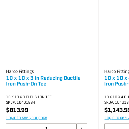
Harco Fittings
Harco Fittin
10 x 10 x 3 in Reducing Ductile
10 x 10 x 
Iron Push-On Tee
Iron Push
10 X 10 X 3 DI PUSH ON TEE
10 X 10 X 4 DI
SKU
#: 10401884
SKU
#: 10401
$813.99
$1,143.5
Login to see your price
Login to see 