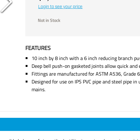
Login to see your price
Not in Stock
FEATURES
10 inch by 8 inch with a 6 inch reducing branch pu
Deep bell push-on gasketed joints allow quick and e
Fittings are manufactured for ASTM A536, Grade 65
Designed for use on IPS PVC pipe and steel pipe in
mains.