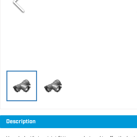
Description