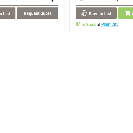
Request Quote
o List
Save to List
In Stock
at
Plain City