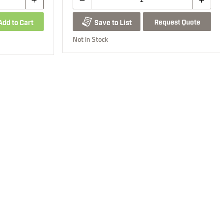
Request Quote
Add to Cart
Save to List
Not in Stock