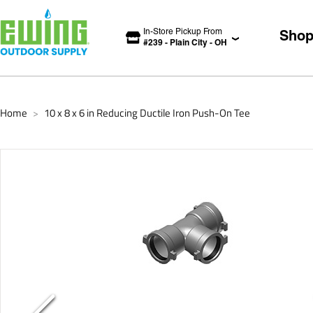
In-Store Pickup From
Sho
#
239
-
Plain City
-
OH
Home
10 x 8 x 6 in Reducing Ductile Iron Push-On Tee
>