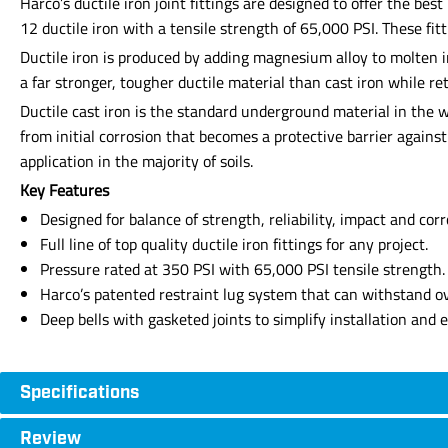
Harco’s ductile iron joint fittings are designed to offer the b
12 ductile iron with a tensile strength of 65,000 PSI. These fi
Ductile iron is produced by adding magnesium alloy to molten 
a far stronger, tougher ductile material than cast iron while re
Ductile cast iron is the standard underground material in the wa
from initial corrosion that becomes a protective barrier agains
application in the majority of soils.
Key Features
Designed for balance of strength, reliability, impact and corr
Full line of top quality ductile iron fittings for any project.
Pressure rated at 350 PSI with 65,000 PSI tensile strength.
Harco’s patented restraint lug system that can withstand ov
Deep bells with gasketed joints to simplify installation and 
Specifications
Review