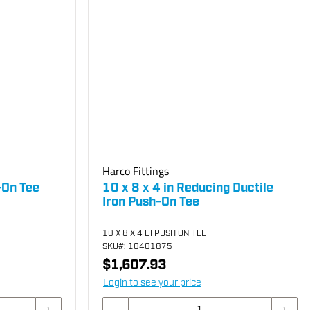
Harco Fittings
-On Tee
10 x 8 x 4 in Reducing Ductile
Iron Push-On Tee
10 X 8 X 4 DI PUSH ON TEE
SKU
#: 10401875
$1,607.93
Login to see your price