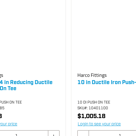
gs
Harco Fittings
4 in Reducing Ductile
10 in Ductile Iron Push
-On Tee
 PUSH ON TEE
10 DI PUSH ON TEE
885
SKU
#: 10401100
8
$1,005.18
your price
Login to see your price