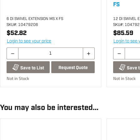
FS
6 DI SWIVEL EXTENSION MS X FS
12 DI SWIVEL 
SKU
#: 10479206
SKU
#: 10479
$52.82
$85.59
Login to see your price
Login to see 
Request Quote
Save to List
Save t
Not in Stock
Not in Stock
You may also be interested...