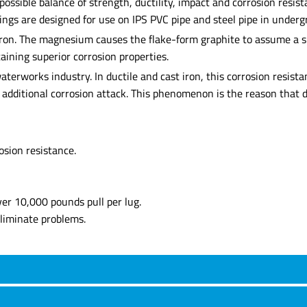
est possible balance of strength, ductility, impact and corrosion r
ttings are designed for use on IPS PVC pipe and steel pipe in unde
iron. The magnesium causes the flake-form graphite to assume a sp
taining superior corrosion properties.
terworks industry. In ductile and cast iron, this corrosion resista
t additional corrosion attack. This phenomenon is the reason that d
osion resistance.
er 10,000 pounds pull per lug.
eliminate problems.