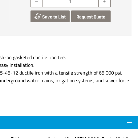
Save to List
Request Quote
sh-on gasketed ductile iron tee.
asy installation.
-45-12 ductile iron with a tensile strength of 65,000 psi.
 underground water mains, irrigation systems, and sewer force