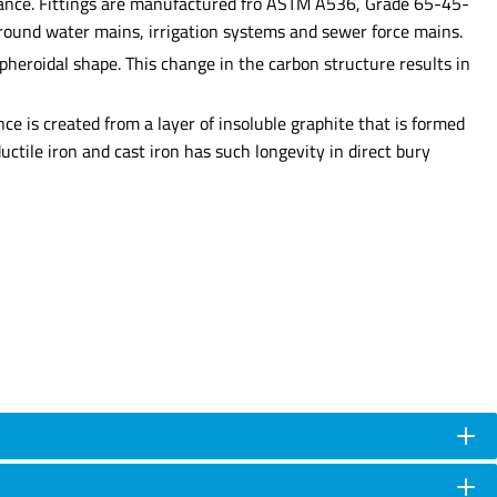
esistance. Fittings are manufactured fro ASTM A536, Grade 65-45-
rground water mains, irrigation systems and sewer force mains.
heroidal shape. This change in the carbon structure results in
nce is created from a layer of insoluble graphite that is formed
uctile iron and cast iron has such longevity in direct bury