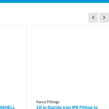
Harco Fittings
AMSHELL
10 in Ductile Iron IPS Fitting to