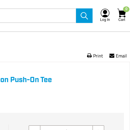
0
Log In
Cart
Print
Email
Iron Push-On Tee