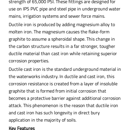
strength of 65,000 PSI. These fittings are designed for
use on IPS PVC pipe and steel pipe in underground water
mains, irrigation systems and sewer force mains.
Ductile iron is produced by adding magnesium alloy to
molten iron. The magnesium causes the flake-form
graphite to assume a spheroidal shape. This change in
the carbon structure results in a far stronger, tougher
ductile material than cast iron while retaining superior
corrosion properties.
Ductile cast iron is the standard underground material in
the waterworks industry. In ductile and cast iron, this
corrosion resistance is created from a layer of insoluble
graphite that is formed from initial corrosion that
becomes a protective barrier against additional corrosion
attack. This phenomenon is the reason that ductile iron
and cast iron has such longevity in direct bury
application in the majority of soils.
Key Features