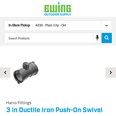
In-Store Pickup
#
239
-
Plain City
-
OH
Harco Fittings
3 in Ductile Iron Push-On Swivel