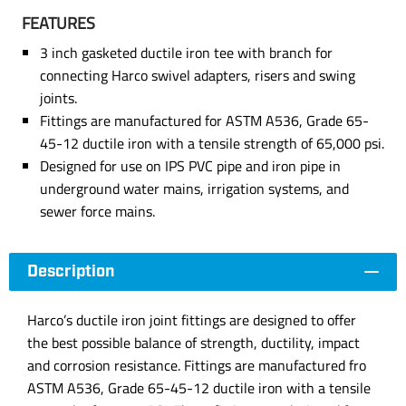
FEATURES
3 inch gasketed ductile iron tee with branch for
connecting Harco swivel adapters, risers and swing
joints.
Fittings are manufactured for ASTM A536, Grade 65-
45-12 ductile iron with a tensile strength of 65,000 psi.
Designed for use on IPS PVC pipe and iron pipe in
underground water mains, irrigation systems, and
sewer force mains.
Description
Harco’s ductile iron joint fittings are designed to offer
the best possible balance of strength, ductility, impact
and corrosion resistance. Fittings are manufactured fro
ASTM A536, Grade 65-45-12 ductile iron with a tensile