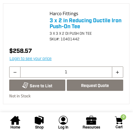
Harco Fittings
3 x 2 in Reducing Ductile Iron
Push-On Tee
3 X 3 X 2 DI PUSH ON TEE
SKU
#: 10401442
$258.57
Login to see your price
Request Quote
Save to List
Not in Stock
0
Cart
Home
Shop
Log In
Resources