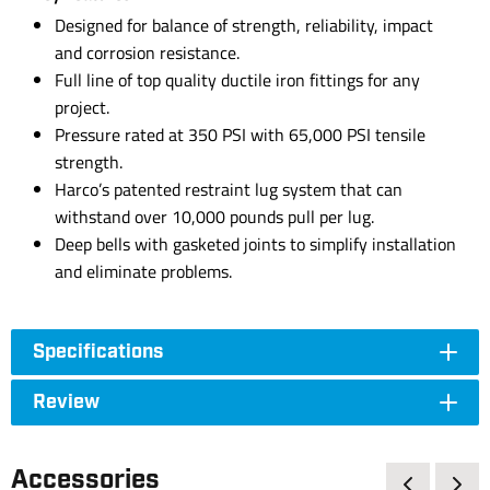
Designed for balance of strength, reliability, impact
and corrosion resistance.
Full line of top quality ductile iron fittings for any
project.
Pressure rated at 350 PSI with 65,000 PSI tensile
strength.
Harco’s patented restraint lug system that can
withstand over 10,000 pounds pull per lug.
Deep bells with gasketed joints to simplify installation
and eliminate problems.
Specifications
Review
Accessories