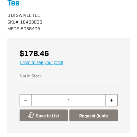
Tee
3 DI SWIVEL TEE
SKU
#:
10403030
MFG
#:
8035405
$178.46
Login to see your price
Not in Stock
Save to List
Request Quote