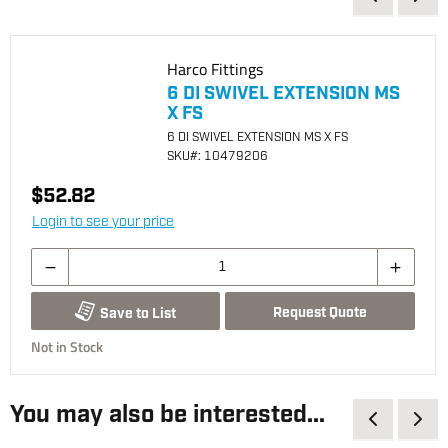
Harco Fittings
6 DI SWIVEL EXTENSION MS
X FS
6 DI SWIVEL EXTENSION MS X FS
SKU
#: 10479206
$52.82
Login to see your price
Request Quote
Save to List
Not in Stock
You may also be interested...