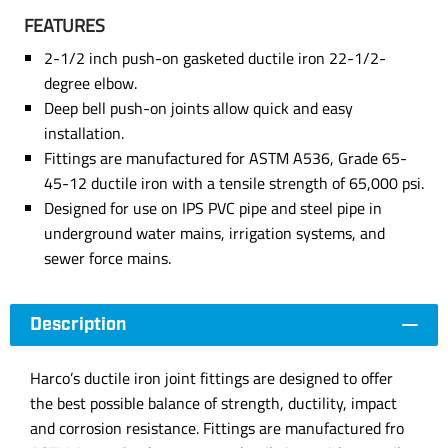
FEATURES
2-1/2 inch push-on gasketed ductile iron 22-1/2-
degree elbow.
Deep bell push-on joints allow quick and easy
installation.
Fittings are manufactured for ASTM A536, Grade 65-
45-12 ductile iron with a tensile strength of 65,000 psi.
Designed for use on IPS PVC pipe and steel pipe in
underground water mains, irrigation systems, and
sewer force mains.
Description
Harco’s ductile iron joint fittings are designed to offer
the best possible balance of strength, ductility, impact
and corrosion resistance. Fittings are manufactured fro