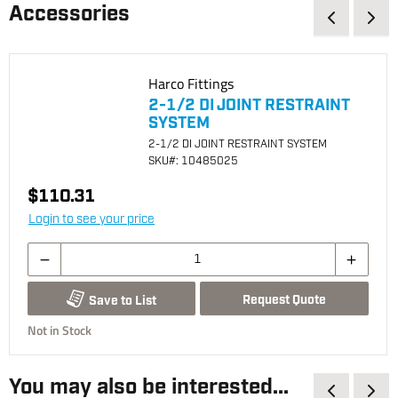
Accessories
Harco Fittings
2-1/2 DI JOINT RESTRAINT
SYSTEM
2-1/2 DI JOINT RESTRAINT SYSTEM
SKU
#: 10485025
$110.31
Login to see your price
Request Quote
Save to List
Not in Stock
You may also be interested...