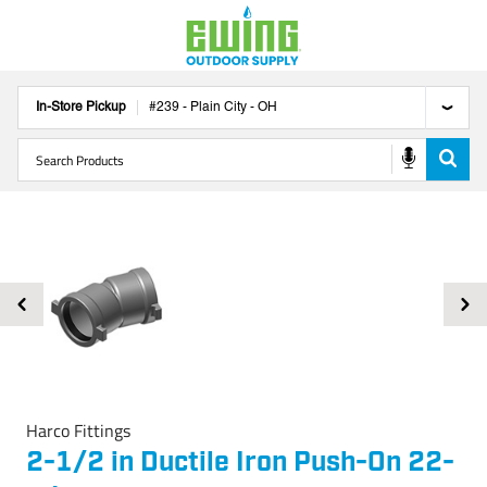
In-Store Pickup
#
239
-
Plain City
-
OH
Harco Fittings
2-1/2 in Ductile Iron Push-On 22-