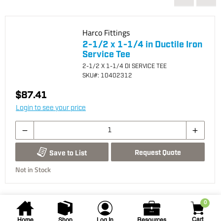
Harco Fittings
2-1/2 x 1-1/4 in Ductile Iron
Service Tee
2-1/2 X 1-1/4 DI SERVICE TEE
SKU
#: 10402312
$87.41
Login to see your price
Request Quote
Save to List
Not in Stock
0
Cart
Home
Shop
Log In
Resources