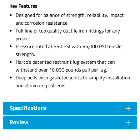
Key Features
Designed for balance of strength, reliability, impact
and corrosion resistance.
Full line of top quality ductile iron fittings for any
project.
Pressure rated at 350 PSI with 65,000 PSI tensile
strength.
Harco’s patented restraint lug system that can
withstand over 10,000 pounds pull per lug.
Deep bells with gasketed joints to simplify installation
and eliminate problems.
Specifications
Review