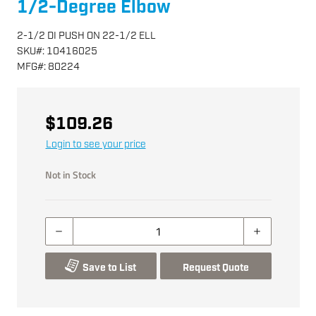
1/2-Degree Elbow
2-1/2 DI PUSH ON 22-1/2 ELL
SKU
#:
10416025
MFG
#:
80224
$109.26
Login to see your price
Not in Stock
Save to List
Request Quote