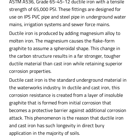
ASTM A536, Grade 65-45-12 ductile iron with a tensile
strength of 65,000 PSI. These fittings are designed for
use on IPS PVC pipe and steel pipe in underground water
mains, irrigation systems and sewer force mains.
Ductile iron is produced by adding magnesium alloy to
molten iron. The magnesium causes the flake-form
graphite to assume a spheroidal shape. This change in
the carbon structure results in a far stronger, tougher
ductile material than cast iron while retaining superior
corrosion properties.
Ductile cast iron is the standard underground material in
the waterworks industry. In ductile and cast iron, this
corrosion resistance is created from a layer of insoluble
graphite that is formed from initial corrosion that
becomes a protective barrier against additional corrosion
attack. This phenomenon is the reason that ductile iron
and cast iron has such longevity in direct bury
application in the majority of soils.