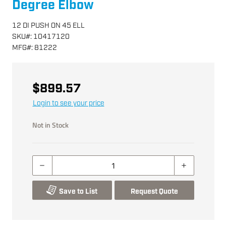
Degree Elbow
12 DI PUSH ON 45 ELL
SKU
#:
10417120
MFG
#:
81222
$899.57
Login to see your price
Not in Stock
Save to List
Request Quote