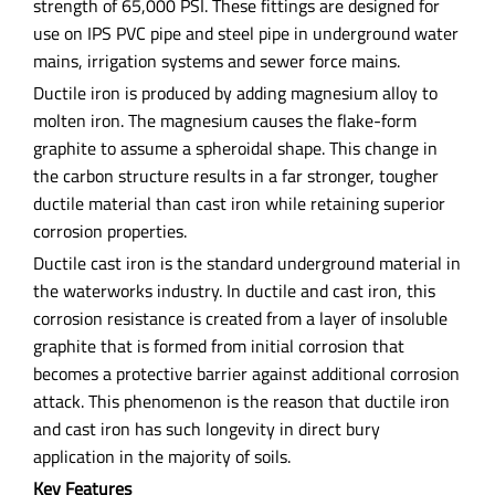
strength of 65,000 PSI. These fittings are designed for
use on IPS PVC pipe and steel pipe in underground water
mains, irrigation systems and sewer force mains.
Ductile iron is produced by adding magnesium alloy to
molten iron. The magnesium causes the flake-form
graphite to assume a spheroidal shape. This change in
the carbon structure results in a far stronger, tougher
ductile material than cast iron while retaining superior
corrosion properties.
Ductile cast iron is the standard underground material in
the waterworks industry. In ductile and cast iron, this
corrosion resistance is created from a layer of insoluble
graphite that is formed from initial corrosion that
becomes a protective barrier against additional corrosion
attack. This phenomenon is the reason that ductile iron
and cast iron has such longevity in direct bury
application in the majority of soils.
Key Features