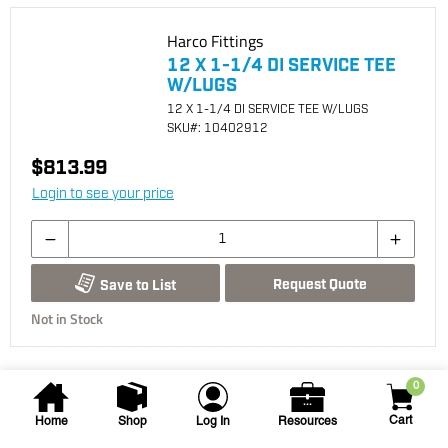
Harco Fittings
12 X 1-1/4 DI SERVICE TEE
W/LUGS
12 X 1-1/4 DI SERVICE TEE W/LUGS
SKU
#: 10402912
$813.99
Login to see your price
Request Quote
Save to List
Not in Stock
0
Cart
Home
Shop
Log In
Resources