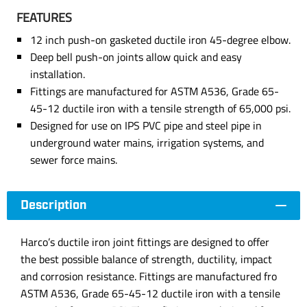
FEATURES
12 inch push-on gasketed ductile iron 45-degree elbow.
Deep bell push-on joints allow quick and easy
installation.
Fittings are manufactured for ASTM A536, Grade 65-
45-12 ductile iron with a tensile strength of 65,000 psi.
Designed for use on IPS PVC pipe and steel pipe in
underground water mains, irrigation systems, and
sewer force mains.
Description
Harco’s ductile iron joint fittings are designed to offer
the best possible balance of strength, ductility, impact
and corrosion resistance. Fittings are manufactured fro
ASTM A536, Grade 65-45-12 ductile iron with a tensile