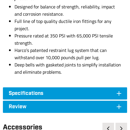
Designed for balance of strength, reliability, impact
and corrosion resistance.
Full line of top quality ductile iron fittings for any
project.
Pressure rated at 350 PSI with 65,000 PSI tensile
strength.
Harco’s patented restraint lug system that can
withstand over 10,000 pounds pull per lug.
Deep bells with gasketed joints to simplify installation
and eliminate problems.
Specifications
Review
Accessories