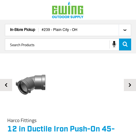
In-Store Pickup
#
239
-
Plain City
-
OH
Harco Fittings
12 in Ductile Iron Push-On 45-