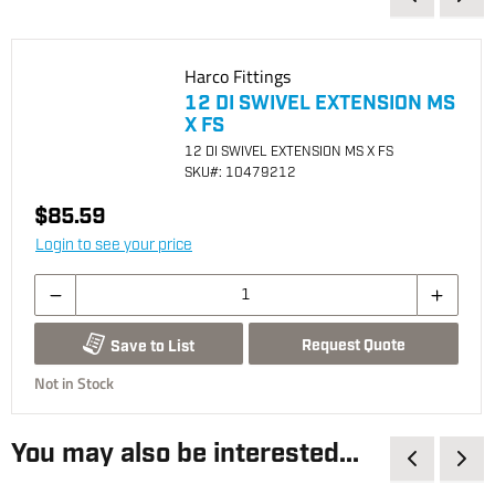
Harco Fittings
12 DI SWIVEL EXTENSION MS
X FS
12 DI SWIVEL EXTENSION MS X FS
SKU
#: 10479212
$85.59
Login to see your price
Request Quote
Save to List
Not in Stock
You may also be interested...