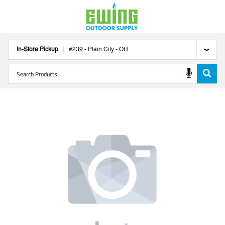
In-Store Pickup
#
239
-
Plain City
-
OH