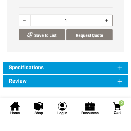
Save to List
Request Quote
Specifications
Review
0
Cart
Home
Shop
Log In
Resources