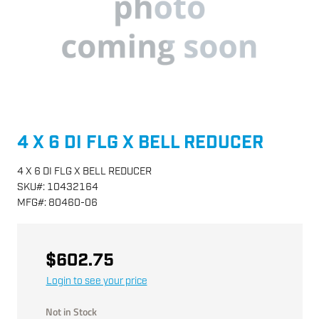
4 X 6 DI FLG X BELL REDUCER
4 X 6 DI FLG X BELL REDUCER
SKU
#:
10432164
MFG
#:
80460-06
$602.75
Login to see your price
Not in Stock