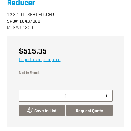
Reducer
12 X 10 DI SEB REDUCER
SKU
#:
10437980
MFG
#:
81230
$515.35
Login to see your price
Not in Stock
Save to List
Request Quote