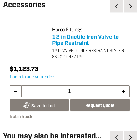
Accessories
Harco Fittings
12 in Ductile Iron Valve to
Pipe Restraint
12 DI VALVE TO PIPE RESTRAINT STYLE B
SKU
#: 10487120
$1,123.73
Login to see your price
Request Quote
Save to List
Not in Stock
You may also be interested...