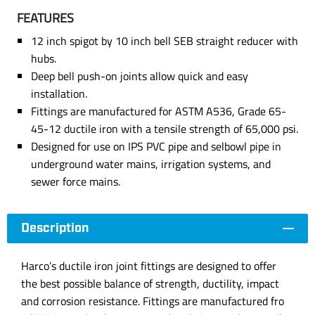
FEATURES
12 inch spigot by 10 inch bell SEB straight reducer with
hubs.
Deep bell push-on joints allow quick and easy
installation.
Fittings are manufactured for ASTM A536, Grade 65-
45-12 ductile iron with a tensile strength of 65,000 psi.
Designed for use on IPS PVC pipe and selbowl pipe in
underground water mains, irrigation systems, and
sewer force mains.
Description
Harco’s ductile iron joint fittings are designed to offer
the best possible balance of strength, ductility, impact
and corrosion resistance. Fittings are manufactured fro