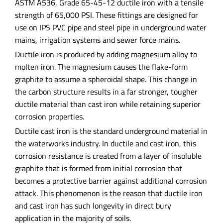
ASTM A536, Grade 65-45-12 ductile iron with a tensile
strength of 65,000 PSI. These fittings are designed for
use on IPS PVC pipe and steel pipe in underground water
mains, irrigation systems and sewer force mains.
Ductile iron is produced by adding magnesium alloy to
molten iron. The magnesium causes the flake-form
graphite to assume a spheroidal shape. This change in
the carbon structure results in a far stronger, tougher
ductile material than cast iron while retaining superior
corrosion properties.
Ductile cast iron is the standard underground material in
the waterworks industry. In ductile and cast iron, this
corrosion resistance is created from a layer of insoluble
graphite that is formed from initial corrosion that
becomes a protective barrier against additional corrosion
attack. This phenomenon is the reason that ductile iron
and cast iron has such longevity in direct bury
application in the majority of soils.