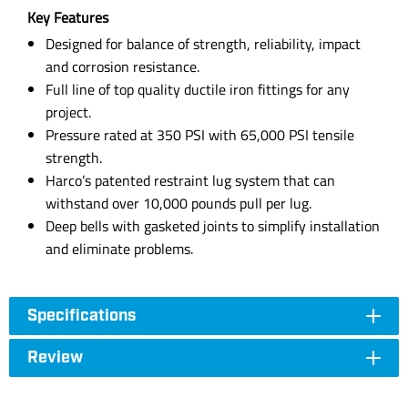
Key Features
Designed for balance of strength, reliability, impact
and corrosion resistance.
Full line of top quality ductile iron fittings for any
project.
Pressure rated at 350 PSI with 65,000 PSI tensile
strength.
Harco’s patented restraint lug system that can
withstand over 10,000 pounds pull per lug.
Deep bells with gasketed joints to simplify installation
and eliminate problems.
Specifications
Review