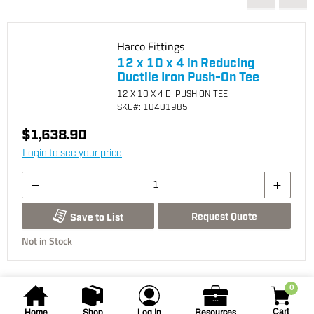
Harco Fittings
12 x 10 x 4 in Reducing
Ductile Iron Push-On Tee
12 X 10 X 4 DI PUSH ON TEE
SKU
#: 10401985
$1,638.90
Login to see your price
Request Quote
Save to List
Not in Stock
0
Cart
Home
Shop
Log In
Resources