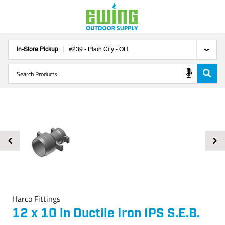
In-Store Pickup
#
239
-
Plain City
-
OH
Harco Fittings
12 x 10 in Ductile Iron IPS S.E.B.