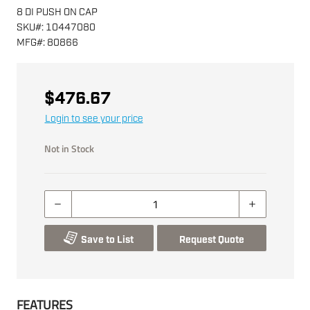
8 DI PUSH ON CAP
SKU
#:
10447080
MFG
#:
80866
$476.67
Login to see your price
Not in Stock
Save to List
Request Quote
FEATURES