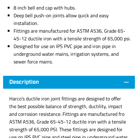
8 inch bell end cap with hubs.
Deep bell push-on joints allow quick and easy
installation.
Fittings are manufactured for ASTM A536, Grade 65-
45-12 ductile iron with a tensile strength of 65,000 psi.
Designed for use on IPS PVC pipe and iron pipe in
underground water mains, irrigation systems, and
sewer force mains.
Description
Harco’s ductile iron joint fittings are designed to offer
the best possible balance of strength, ductility, impact
and corrosion resistance. Fittings are manufactured fro
ASTM A536, Grade 65-45-12 ductile iron with a tensile
strength of 65,000 PSI. These fittings are designed for
use on IPS PVC pipe and steel pipe in underground water