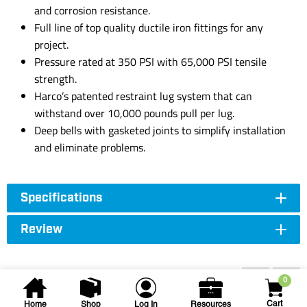
and corrosion resistance.
Full line of top quality ductile iron fittings for any
project.
Pressure rated at 350 PSI with 65,000 PSI tensile
strength.
Harco’s patented restraint lug system that can
withstand over 10,000 pounds pull per lug.
Deep bells with gasketed joints to simplify installation
and eliminate problems.
Specifications
Review
Accessories
0
Cart
Home
Shop
Log In
Resources