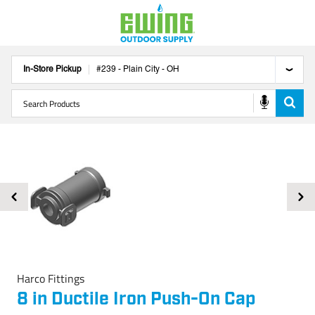
In-Store Pickup
#
239
-
Plain City
-
OH
Harco Fittings
8 in Ductile Iron Push-On Cap