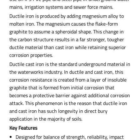
mains, irrigation systems and sewer force mains.
Ductile iron is produced by adding magnesium alloy to
molten iron. The magnesium causes the flake-form
graphite to assume a spheroidal shape. This change in
the carbon structure results in a far stronger, tougher
ductile material than cast iron while retaining superior
corrosion properties.
Ductile cast iron is the standard underground material in
the waterworks industry. In ductile and cast iron, this
corrosion resistance is created from a layer of insoluble
graphite that is formed from initial corrosion that
becomes a protective barrier against additional corrosion
attack. This phenomenon is the reason that ductile iron
and cast iron has such longevity in direct bury
application in the majority of soils.
Key Features
Designed for balance of strength, reliability, impact