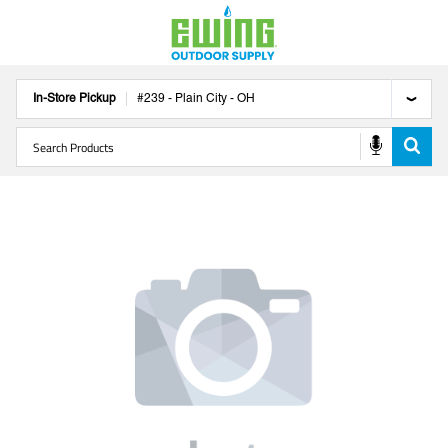
In-Store Pickup
#
239
-
Plain City
-
OH