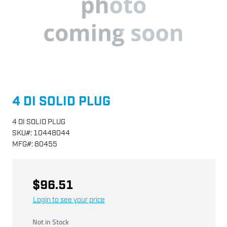
4 DI SOLID PLUG
4 DI SOLID PLUG
SKU
#:
10448044
MFG
#:
80455
$96.51
Login to see your price
Not in Stock