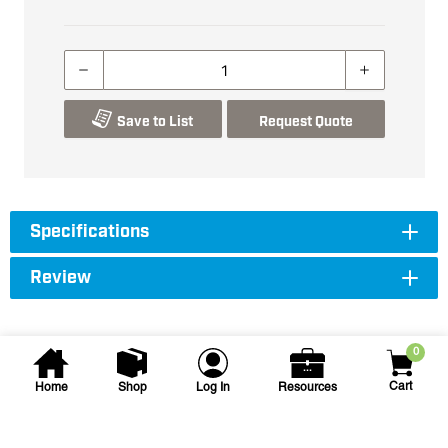
Save to List
Request Quote
Specifications
Review
0
Cart
Home
Shop
Log In
Resources