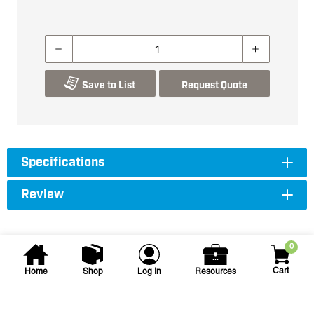
Save to List
Request Quote
Specifications
Review
0
Cart
Home
Shop
Log In
Resources