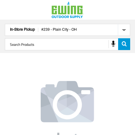
In-Store Pickup
#
239
-
Plain City
-
OH