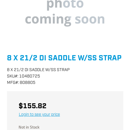
8 X 21/2 DI SADDLE W/SS STRAP
8 X 21/2 DI SADDLE W/SS STRAP
SKU
#:
10480725
MFG
#:
808805
$155.82
Login to see your price
Not in Stock