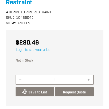
Restraint
4 DI PIPE TO PIPE RESTRAINT
SKU
#:
10486040
MFG
#:
820415
$280.46
Login to see your price
Not in Stock
Save to List
Request Quote