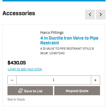
Accessories
Harco Fittings
4 in Ductile Iron Valve to Pipe
Restraint
4 DI VALVE TO PIPE RESTRAINT STYLE B
SKU
#: 10487040
$430.05
Login to see your price
Request Quote
Save to List
Not in Stock