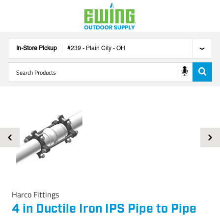
In-Store Pickup
#
239
-
Plain City
-
OH
Harco Fittings
4 in Ductile Iron IPS Pipe to Pipe