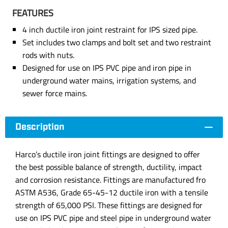
FEATURES
4 inch ductile iron joint restraint for IPS sized pipe.
Set includes two clamps and bolt set and two restraint
rods with nuts.
Designed for use on IPS PVC pipe and iron pipe in
underground water mains, irrigation systems, and
sewer force mains.
Description
Harco’s ductile iron joint fittings are designed to offer
the best possible balance of strength, ductility, impact
and corrosion resistance. Fittings are manufactured fro
ASTM A536, Grade 65-45-12 ductile iron with a tensile
strength of 65,000 PSI. These fittings are designed for
use on IPS PVC pipe and steel pipe in underground water