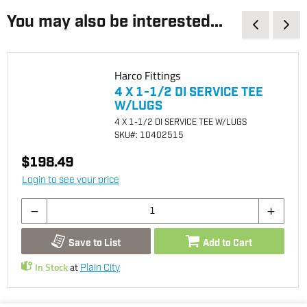
You may also be interested...
Harco Fittings
4 X 1-1/2 DI SERVICE TEE
W/LUGS
4 X 1-1/2 DI SERVICE TEE W/LUGS
SKU
#: 10402515
$198.49
Login to see your price
Save to List
Add to Cart
In Stock
at
Plain City