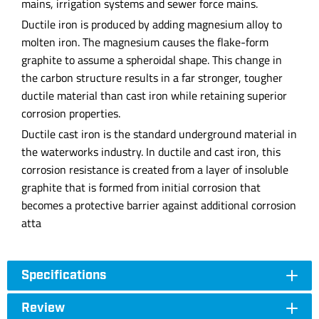
mains, irrigation systems and sewer force mains.
Ductile iron is produced by adding magnesium alloy to
molten iron. The magnesium causes the flake-form
graphite to assume a spheroidal shape. This change in
the carbon structure results in a far stronger, tougher
ductile material than cast iron while retaining superior
corrosion properties.
Ductile cast iron is the standard underground material in
the waterworks industry. In ductile and cast iron, this
corrosion resistance is created from a layer of insoluble
graphite that is formed from initial corrosion that
becomes a protective barrier against additional corrosion
atta
Specifications
Review