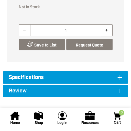
Not in Stock
Save to List
Request Quote
Specifications
Review
0
Cart
Home
Shop
Log In
Resources