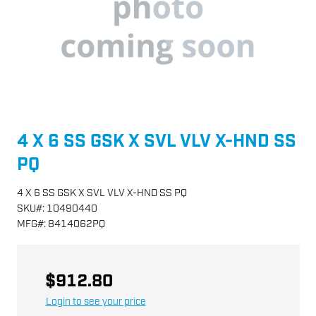
4 X 6 SS GSK X SVL VLV X-HND SS
PQ
4 X 6 SS GSK X SVL VLV X-HND SS PQ
SKU
#:
10490440
MFG
#:
8414062PQ
$912.80
Login to see your price