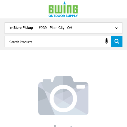
In-Store Pickup
#
239
-
Plain City
-
OH