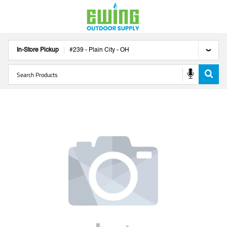
In-Store Pickup
#
239
-
Plain City
-
OH