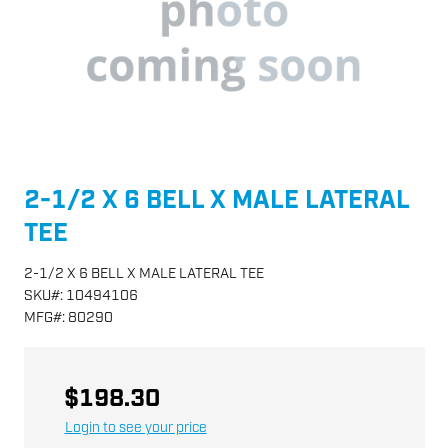
2-1/2 X 6 BELL X MALE LATERAL
TEE
2-1/2 X 6 BELL X MALE LATERAL TEE
SKU
#:
10494106
MFG
#:
80290
$198.30
Login to see your price