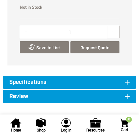
Not in Stock
Save to List
Request Quote
Specifications
Review
0
Cart
Home
Shop
Log In
Resources