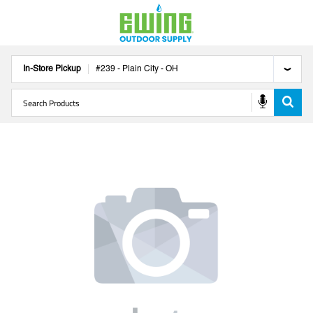
In-Store Pickup
#
239
-
Plain City
-
OH