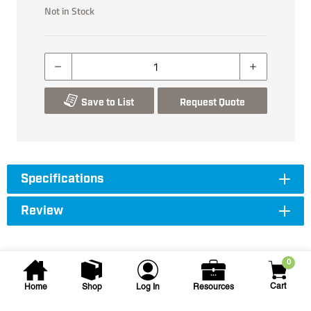
Not in Stock
Save to List
Request Quote
Specifications
Review
0
Cart
Home
Shop
Log In
Resources