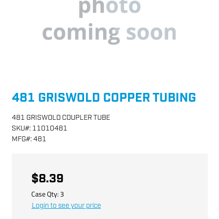
481 GRISWOLD COPPER TUBING
481 GRISWOLD COUPLER TUBE
SKU
#:
11010481
MFG
#:
481
$8.39
Case Qty:
3
Login to see your price