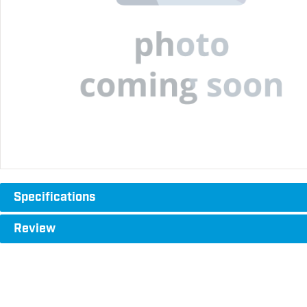
Specifications
Review