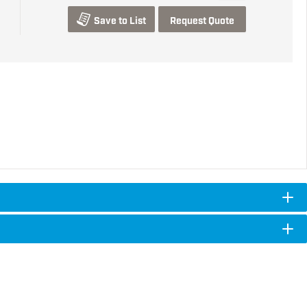
Save to List
Request Quote