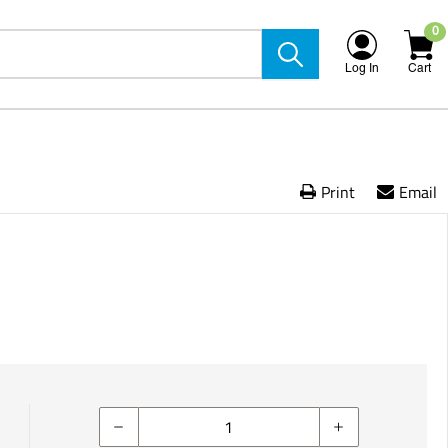
0
Log In
Cart
Print
Email