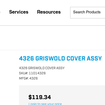
p
Services
Resources
4326 GRISWOLD COVER ASSY
4326 GRISWOLD COVER ASSY
SKU
#:
11014326
MFG
#:
4326
$119.34
Login to see your price