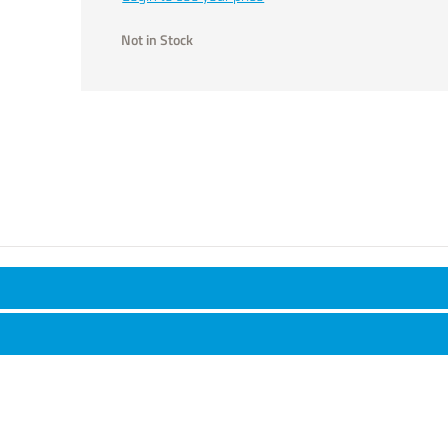
Not in Stock