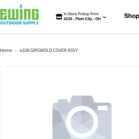
In-Store Pickup From
Sho
#
239
-
Plain City
-
OH
Home
4326 GRISWOLD COVER ASSY
>