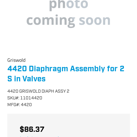
Griswold
4420 Diaphragm Assembly for 2
S in Valves
4420 GRISWOLD DIAPH ASSY 2
SKU
#:
11014420
MFG
#:
4420
$86.37