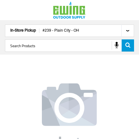
In-Store Pickup
#
239
-
Plain City
-
OH