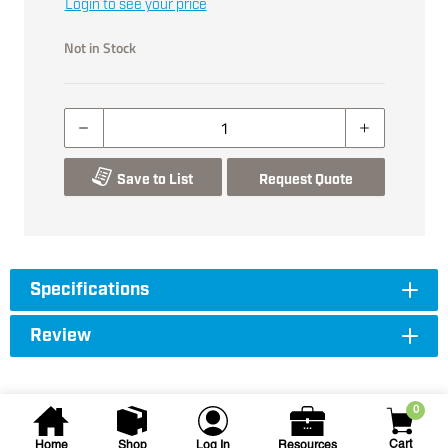
Login to see your price
Not in Stock
Save to List
Request Quote
Specifications
Review
0
Cart
Home
Shop
Log In
Resources