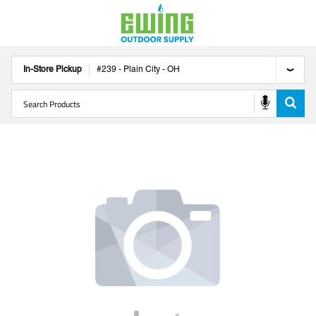
In-Store Pickup
#
239
-
Plain City
-
OH