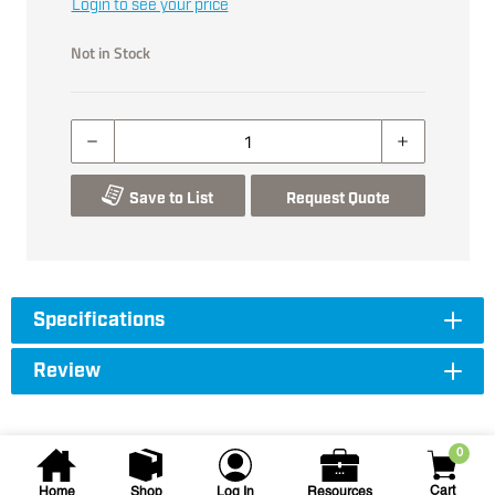
Login to see your price
Not in Stock
Save to List
Request Quote
Specifications
Review
0
Cart
Home
Shop
Log In
Resources