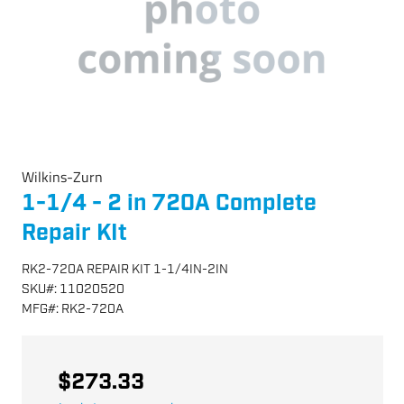
Wilkins-Zurn
1-1/4 - 2 in 720A Complete
Repair KIt
RK2-720A REPAIR KIT 1-1/4IN-2IN
SKU
#:
11020520
MFG
#:
RK2-720A
$273.33