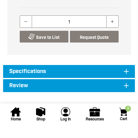
Save to List
Request Quote
Specifications
Review
0
Cart
Home
Shop
Log In
Resources