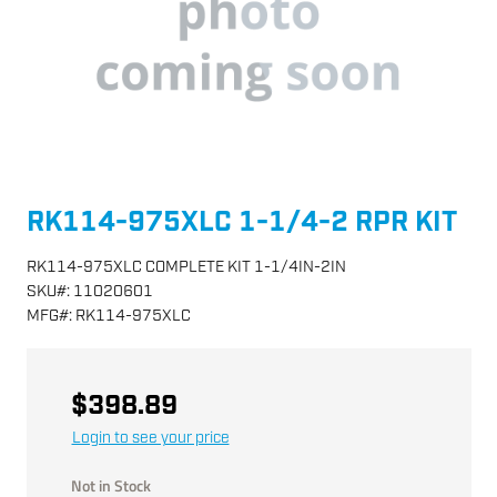
RK114-975XLC 1-1/4-2 RPR KIT
RK114-975XLC COMPLETE KIT 1-1/4IN-2IN
SKU
#:
11020601
MFG
#:
RK114-975XLC
$398.89
Login to see your price
Not in Stock