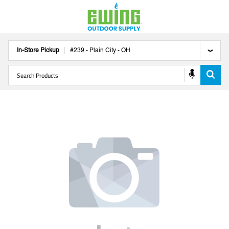
In-Store Pickup
#
239
-
Plain City
-
OH