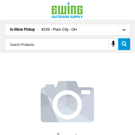
In-Store Pickup
#
239
-
Plain City
-
OH