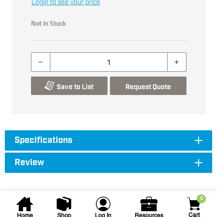
Login to see your price
Not in Stock
Save to List
Request Quote
Specifications
Review
0
Cart
Home
Shop
Log In
Resources