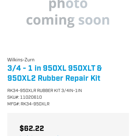
Wilkins-Zurn
3/4 - 1 in 950XL 950XLT &
950XL2 Rubber Repair Kit
RK34-950XLR RUBBER KIT 3/4IN-1IN
SKU
#:
11020610
MFG
#:
RK34-950XLR
$62.22