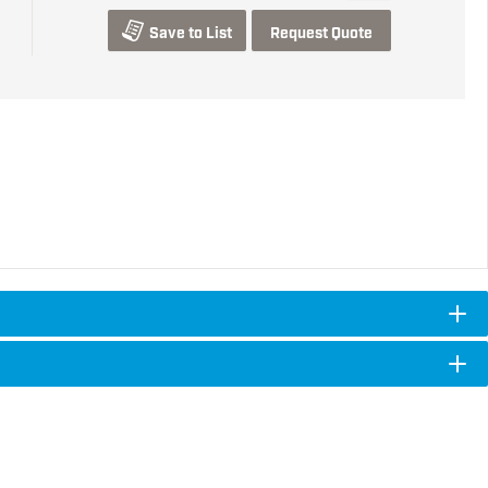
Save to List
Request Quote