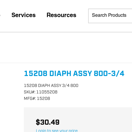
p
Services
Resources
15208 DIAPH ASSY 800-3/4
15208 DIAPH ASSY 3/4 800
SKU
#:
11055208
MFG
#:
15208
$30.49
Login to see your price