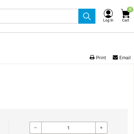
0
Log In
Cart
Print
Email