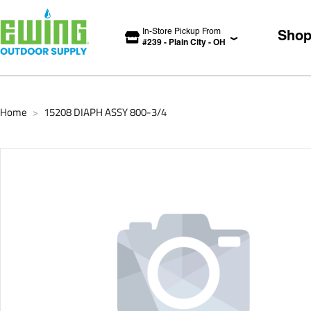
In-Store Pickup From
Sho
#
239
-
Plain City
-
OH
Home
15208 DIAPH ASSY 800-3/4
>