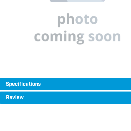
Specifications
Review