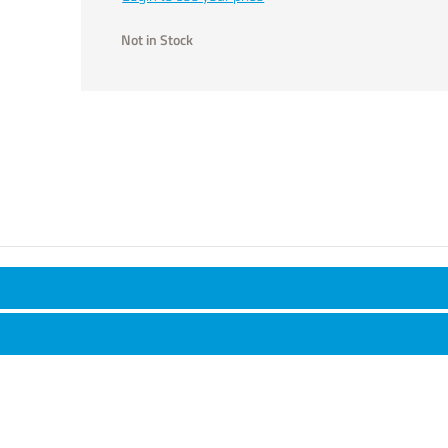
Not in Stock