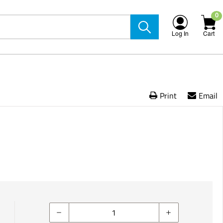
0
Log In
Cart
Print
Email