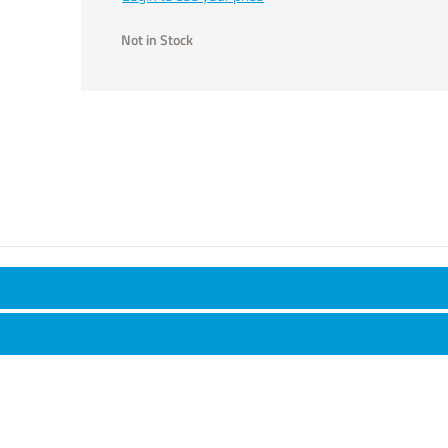
Not in Stock