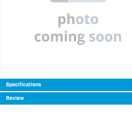
Specifications
Review