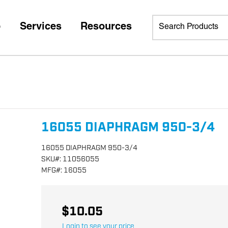
p
Services
Resources
16055 DIAPHRAGM 950-3/4
16055 DIAPHRAGM 950-3/4
SKU
#:
11056055
MFG
#:
16055
$10.05
Login to see your price