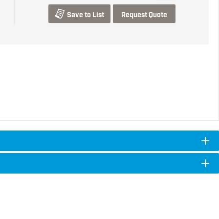
Save to List
Request Quote