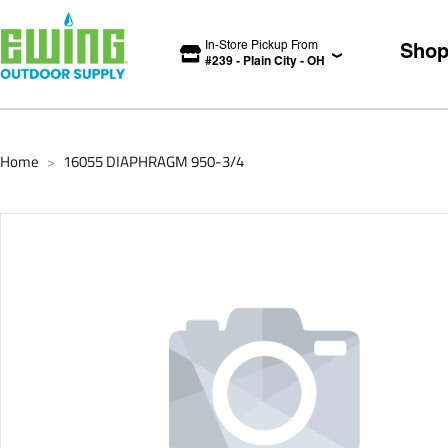
In-Store Pickup From
Sho
#
239
-
Plain City
-
OH
Home
16055 DIAPHRAGM 950-3/4
>