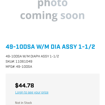
49-10DSA W/M DIA ASSY 1-1/2
49-10DSA W/M DIAPH ASSY 1-1/2
SKU
#:
11061049
MFG
#:
49-10DSA
$44.78
Login to see your price
Not in Stock