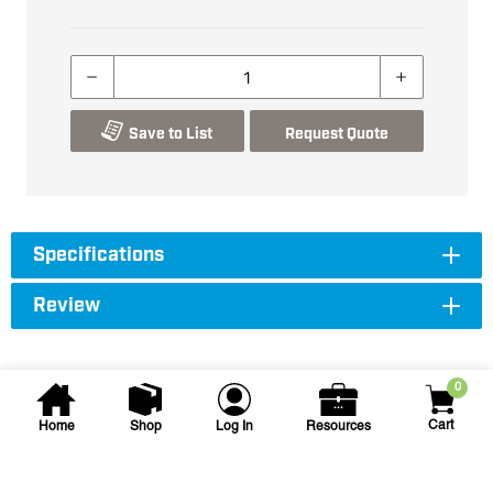
Save to List
Request Quote
Specifications
Review
0
Cart
Home
Shop
Log In
Resources