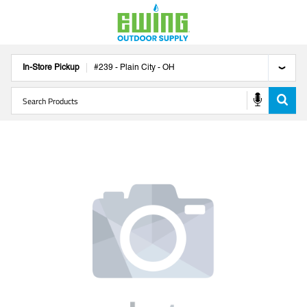
In-Store Pickup
#
239
-
Plain City
-
OH