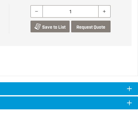
Save to List
Request Quote