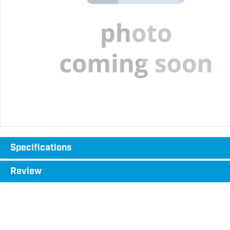
Specifications
Review