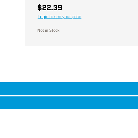
$22.39
Login to see your price
Not in Stock