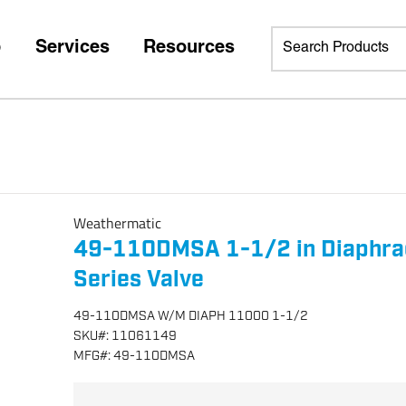
p
Services
Resources
Weathermatic
49-110DMSA 1-1/2 in Diaphra
Series Valve
49-110DMSA W/M DIAPH 11000 1-1/2
SKU
#:
11061149
MFG
#:
49-110DMSA