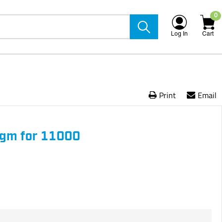
0
Log In
Cart
Print
Email
gm for 11000