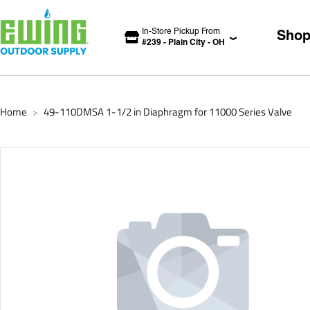
In-Store Pickup From
Sho
#
239
-
Plain City
-
OH
Home
49-110DMSA 1-1/2 in Diaphragm for 11000 Series Valve
>