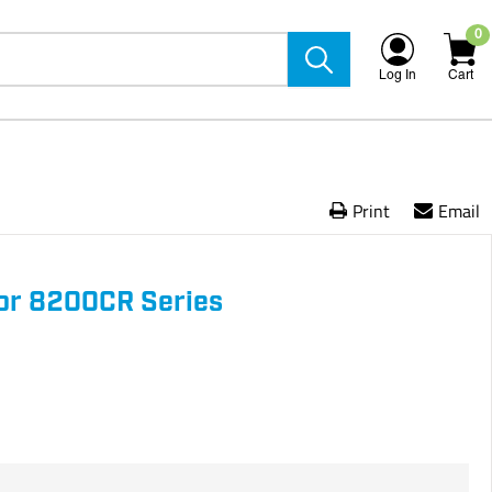
0
Log In
Cart
Print
Email
or 8200CR Series