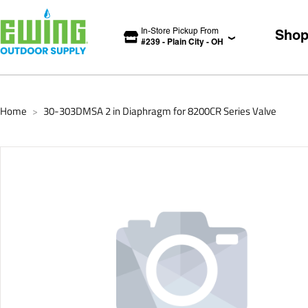
In-Store Pickup From
Sho
#
239
-
Plain City
-
OH
Home
30-303DMSA 2 in Diaphragm for 8200CR Series Valve
>