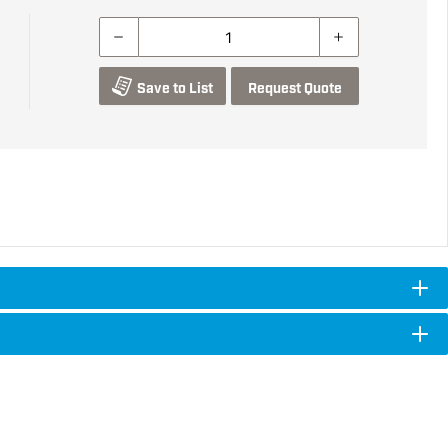
Save to List
Request Quote