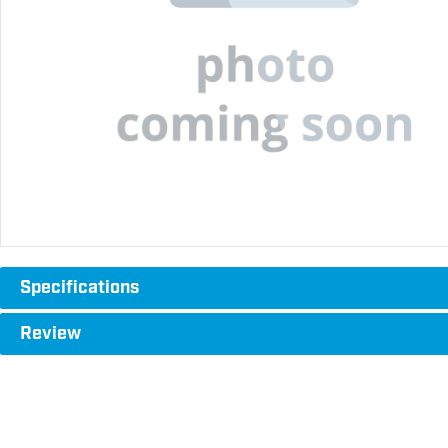
Specifications
Review