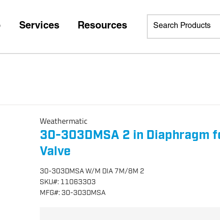
p
Services
Resources
Weathermatic
30-303DMSA 2 in Diaphragm f
Valve
30-303DMSA W/M DIA 7M/8M 2
SKU
#:
11063303
MFG
#:
30-303DMSA