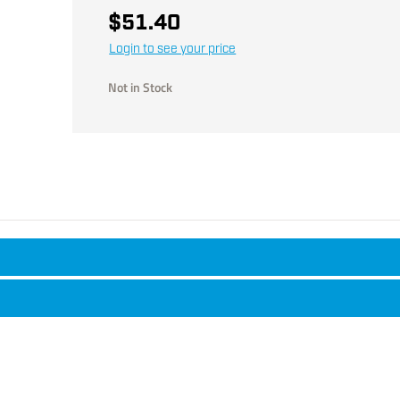
$51.40
Login to see your price
Not in Stock