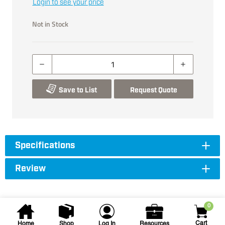
Login to see your price
Not in Stock
Save to List
Request Quote
Specifications
Review
0
Cart
Home
Shop
Log In
Resources