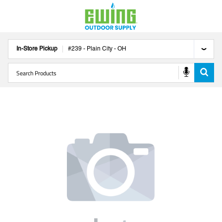
In-Store Pickup
#
239
-
Plain City
-
OH