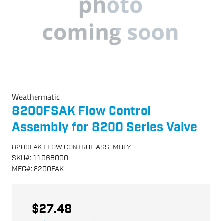
Weathermatic
8200FSAK Flow Control
Assembly for 8200 Series Valve
8200FAK FLOW CONTROL ASSEMBLY
SKU
#:
11068000
MFG
#:
8200FAK
$27.48