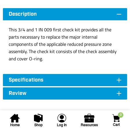
Description
This 3/4 and 1 IN 009 first check kit provides all the
parts necessary to replace the major internal
components of the applicable reduced pressure zone
assembly. The check kit consists of the check assembly
and cover O-ring.
Specifications
Review
0
Cart
Home
Shop
Log In
Resources