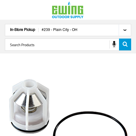
In-Store Pickup
#
239
-
Plain City
-
OH