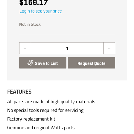
$169.17
Login to see your price
Not in Stock
Save to List
Request Quote
FEATURES
All parts are made of high quality materials
No special tools required for servicing
Factory replacement kit
Genuine and original Watts parts