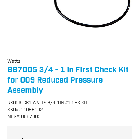
Watts
887005 3/4 - 1 in First Check Kit
for 009 Reduced Pressure
Assembly
RK009-CK1 WATTS 3/4-1IN #1 CHK KIT
SKU
#:
11088102
MFG
#:
0887005