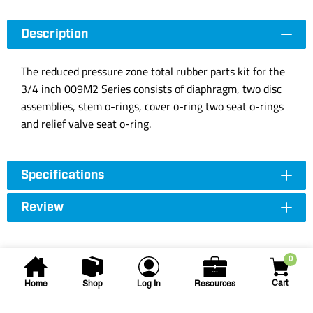
Description
The reduced pressure zone total rubber parts kit for the
3/4 inch 009M2 Series consists of diaphragm, two disc
assemblies, stem o-rings, cover o-ring two seat o-rings
and relief valve seat o-ring.
Specifications
Review
0
Cart
Home
Shop
Log In
Resources