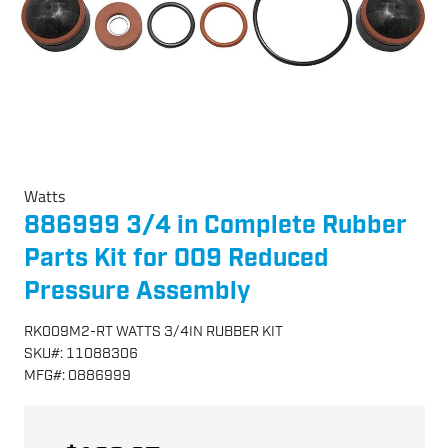
Watts
886999 3/4 in Complete Rubber
Parts Kit for 009 Reduced
Pressure Assembly
RK009M2-RT WATTS 3/4IN RUBBER KIT
SKU
#:
11088306
MFG
#:
0886999