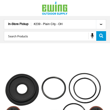
In-Store Pickup
#
239
-
Plain City
-
OH