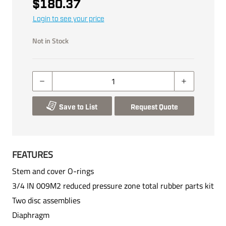
$180.37
Login to see your price
Not in Stock
Save to List
Request Quote
FEATURES
Stem and cover O-rings
3/4 IN 009M2 reduced pressure zone total rubber parts kit
Two disc assemblies
Diaphragm