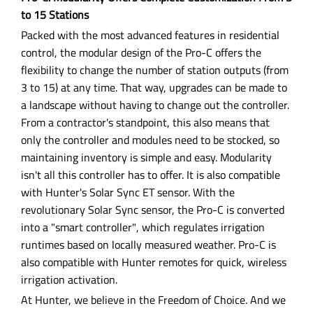
to 15 Stations
Packed with the most advanced features in residential
control, the modular design of the Pro-C offers the
flexibility to change the number of station outputs (from
3 to 15) at any time. That way, upgrades can be made to
a landscape without having to change out the controller.
From a contractor's standpoint, this also means that
only the controller and modules need to be stocked, so
maintaining inventory is simple and easy. Modularity
isn't all this controller has to offer. It is also compatible
with Hunter's Solar Sync ET sensor. With the
revolutionary Solar Sync sensor, the Pro-C is converted
into a "smart controller", which regulates irrigation
runtimes based on locally measured weather. Pro-C is
also compatible with Hunter remotes for quick, wireless
irrigation activation.
At Hunter, we believe in the Freedom of Choice. And we