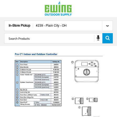
In-Store Pickup
#
239
-
Plain City
-
OH