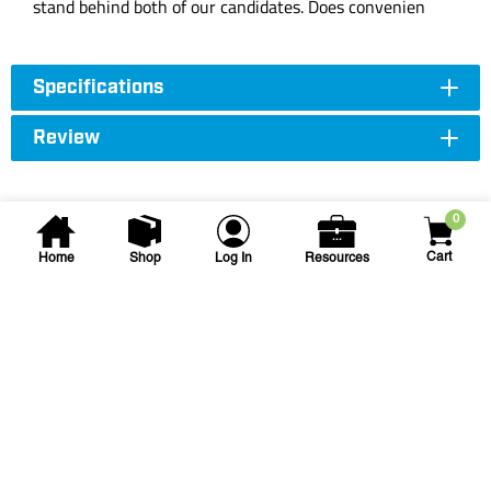
stand behind both of our candidates. Does convenien
Specifications
Review
0
Cart
Home
Shop
Log In
Resources