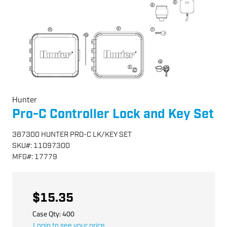
Hunter
Pro-C Controller Lock and Key Set
387300 HUNTER PRO-C LK/KEY SET
SKU
#:
11097300
MFG
#:
17779
$15.35
Case Qty:
400
Login to see your price