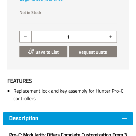
Not in Stock
Save to List
Request Quote
FEATURES
Replacement lock and key assembly for Hunter Pro-C
controllers
Description
Pro-C: Modularity Offers Complete Customization From 3