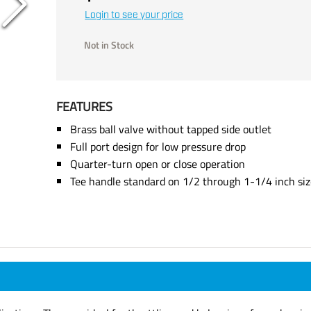
Login to see your price
Not in Stock
FEATURES
Brass ball valve without tapped side outlet
Full port design for low pressure drop
Quarter-turn open or close operation
Tee handle standard on 1/2 through 1-1/4 inch siz