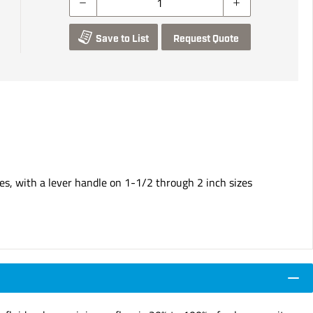
Save to List
Request Quote
es, with a lever handle on 1-1/2 through 2 inch sizes