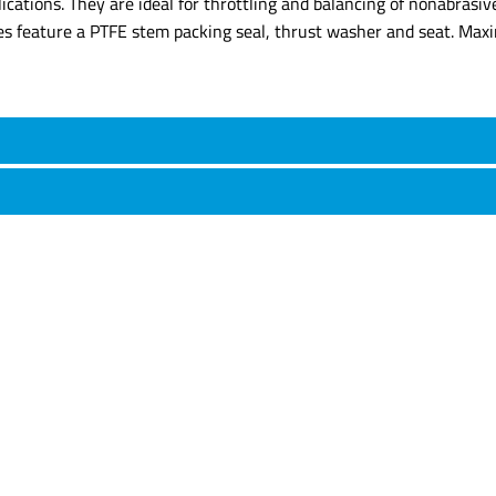
lications. They are ideal for throttling and balancing of nonabrasi
ves feature a PTFE stem packing seal, thrust washer and seat. Ma