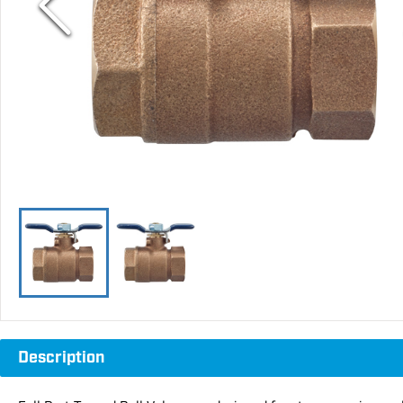
Description