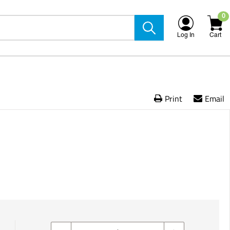
0
Log In
Cart
Print
Email