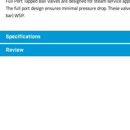
Full Port Tapped Ball Valves are designed for steam service app
The full port design ensures minimal pressure drop. These val
bar) WSP.
Specifications
Review