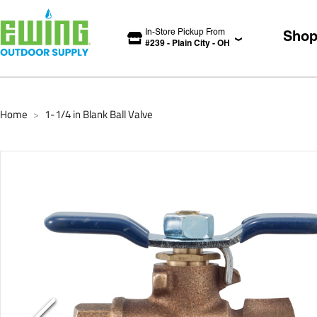
In-Store Pickup From
Sho
#
239
-
Plain City
-
OH
Home
1-1/4 in Blank Ball Valve
>