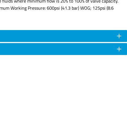
ve fluids where minimum flow is 20% to 100% of valve capacity.
ximum Working Pressure: 600psi (41.3 bar) WOG; 125psi (8.6