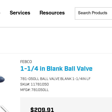
p
Services
Resources
FEBCO
1-1/4 in Blank Ball Valve
781-050LL BALL VALVE BLANK 1-1/4IN LF
SKU
#:
11781050
MFG
#:
781050LL
$209.91