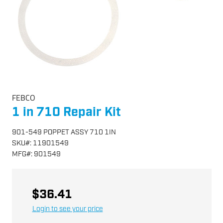
FEBCO
1 in 710 Repair Kit
901-549 POPPET ASSY 710 1IN
SKU
#:
11901549
MFG
#:
901549
$36.41
Login to see your price