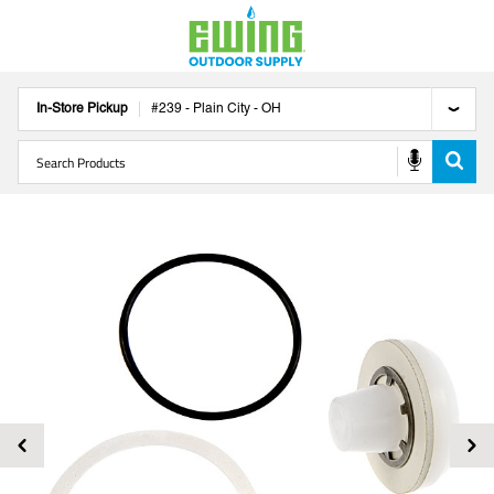
In-Store Pickup
#
239
-
Plain City
-
OH