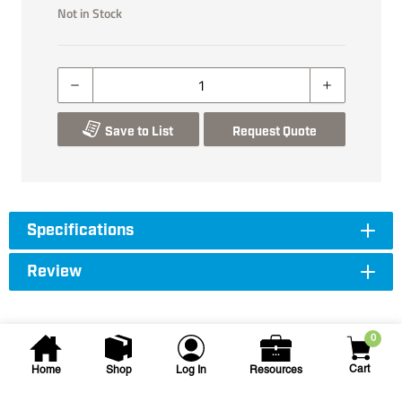
Not in Stock
Save to List
Request Quote
Specifications
Review
0
Cart
Home
Shop
Log In
Resources