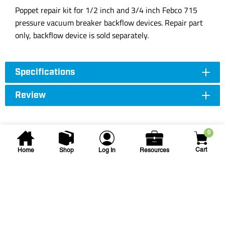
Poppet repair kit for 1/2 inch and 3/4 inch Febco 715
pressure vacuum breaker backflow devices. Repair part
only, backflow device is sold separately.
Specifications
Review
0
Cart
Home
Shop
Log In
Resources