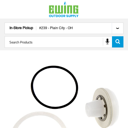
In-Store Pickup
#
239
-
Plain City
-
OH