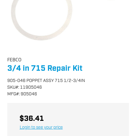
FEBCO
3/4 in 715 Repair Kit
905-046 POPPET ASSY 715 1/2-3/4IN
SKU
#:
11905046
MFG
#:
905046
$36.41
Login to see your price