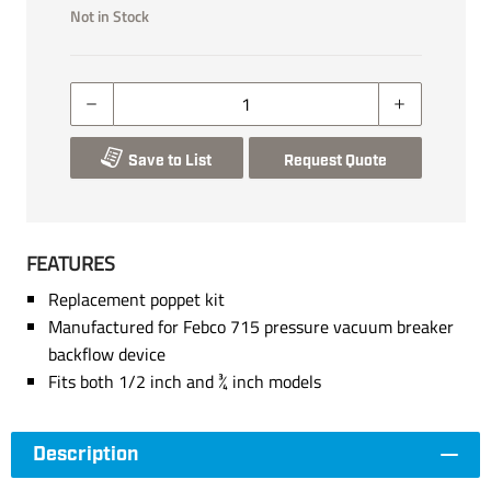
Not in Stock
Save to List
Request Quote
FEATURES
Replacement poppet kit
Manufactured for Febco 715 pressure vacuum breaker
backflow device
Fits both 1/2 inch and ¾ inch models
Description