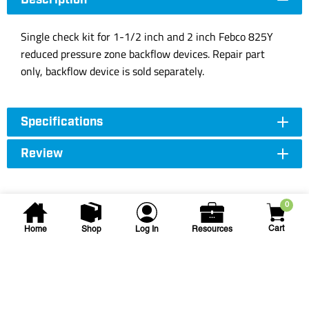
Description
Single check kit for 1-1/2 inch and 2 inch Febco 825Y
reduced pressure zone backflow devices. Repair part
only, backflow device is sold separately.
Specifications
Review
0
Cart
Home
Shop
Log In
Resources