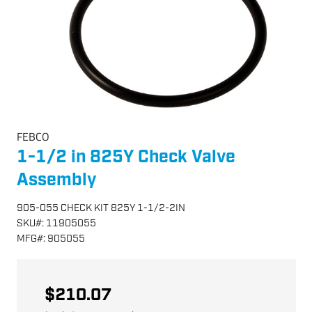
FEBCO
1-1/2 in 825Y Check Valve
Assembly
905-055 CHECK KIT 825Y 1-1/2-2IN
SKU
#:
11905055
MFG
#:
905055
$210.07