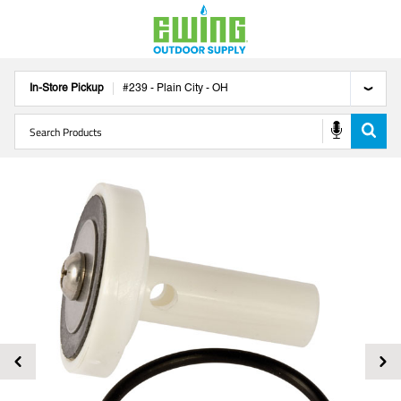
In-Store Pickup
#
239
-
Plain City
-
OH