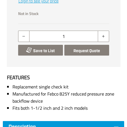
Login to see your price
Not in Stock
Save to List
Request Quote
FEATURES
Replacement single check kit
Manufactured for Febco 825Y reduced pressure zone
backflow device
Fits both 1-1/2 inch and 2 inch models