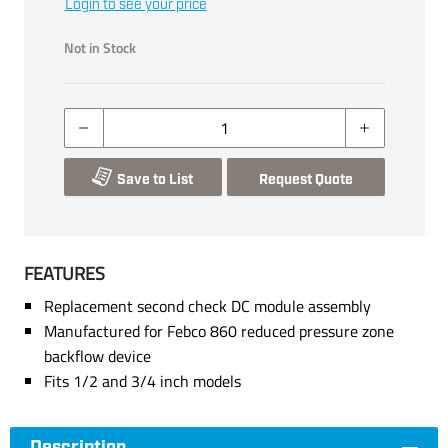
Login to see your price
Not in Stock
Save to List
Request Quote
FEATURES
Replacement second check DC module assembly
Manufactured for Febco 860 reduced pressure zone
backflow device
Fits 1/2 and 3/4 inch models