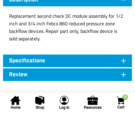
Description
Replacement second check DC module assembly for 1/2
inch and 3/4 inch Febco 860 reduced pressure zone
backflow devices. Repair part only, backflow device is
sold separately.
Specifications
Review
0
Cart
Home
Shop
Log In
Resources