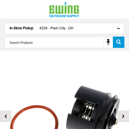
In-Store Pickup
#
239
-
Plain City
-
OH