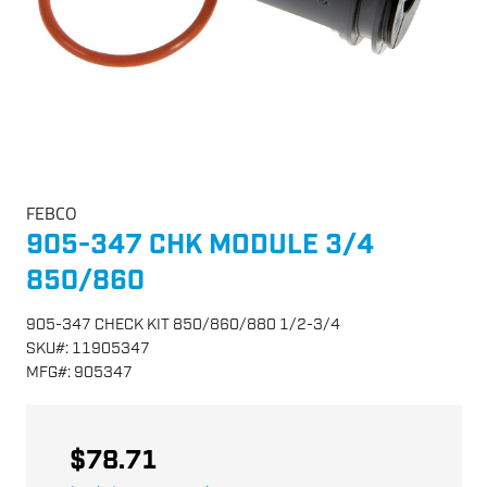
FEBCO
905-347 CHK MODULE 3/4
850/860
905-347 CHECK KIT 850/860/880 1/2-3/4
SKU
#:
11905347
MFG
#:
905347
$78.71