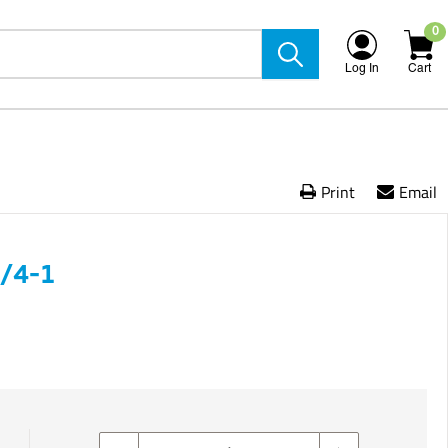
0
Log In
Cart
Print
Email
/4-1