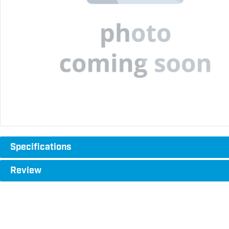
Specifications
Review