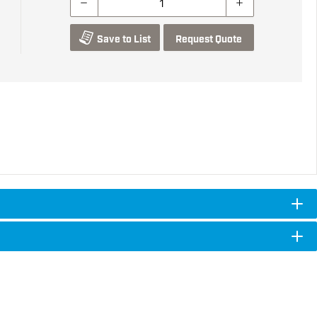
Save to List
Request Quote