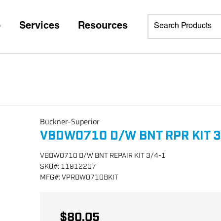
p
Services
Resources
Buckner-Superior
VBDW0710 D/W BNT RPR KIT 3
VBDW0710 D/W BNT REPAIR KIT 3/4-1
SKU
#:
11912207
MFG
#:
VPRDW0710BKIT
$80.05