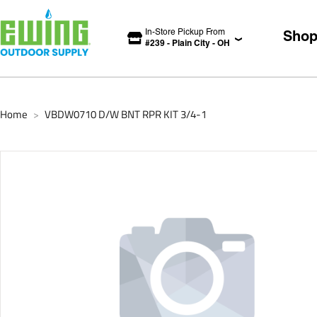
In-Store Pickup From
Sho
#
239
-
Plain City
-
OH
Home
VBDW0710 D/W BNT RPR KIT 3/4-1
>