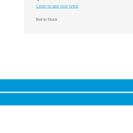
Login to see your price
Not in Stock