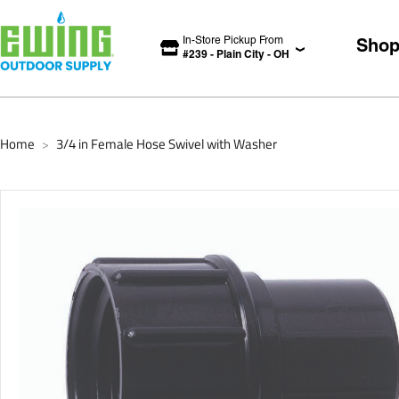
In-Store Pickup From
Sho
#
239
-
Plain City
-
OH
Home
3/4 in Female Hose Swivel with Washer
>