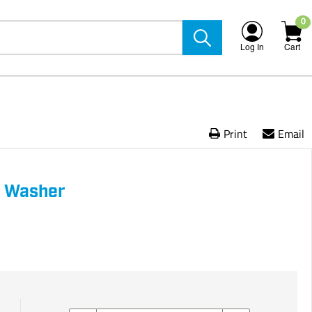
0
Log In
Cart
Print
Email
h Washer