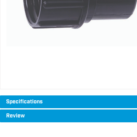
Specifications
Review