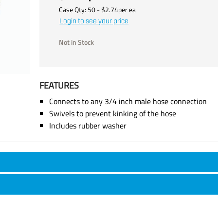
Case Qty:
50
- $
2.74
per
ea
Login to see your price
Not in Stock
FEATURES
Connects to any 3/4 inch male hose connection
Swivels to prevent kinking of the hose
Includes rubber washer