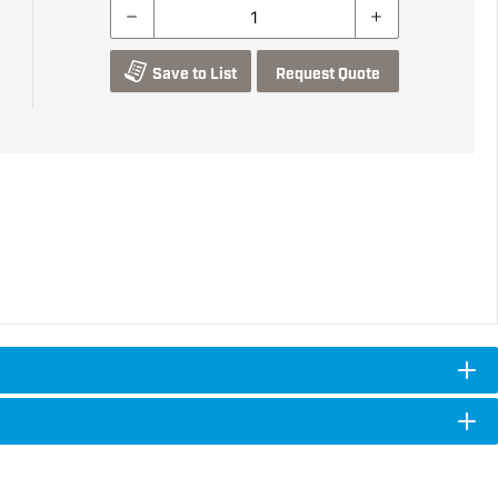
Save to List
Request Quote