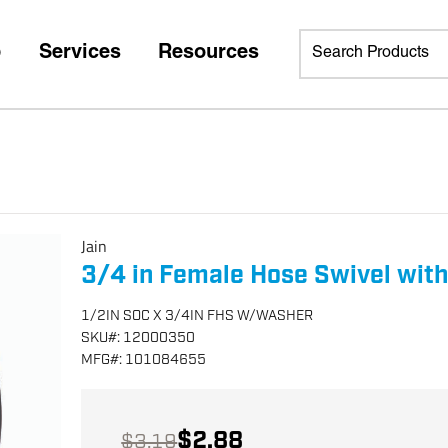
p
Services
Resources
Jain
3/4 in Female Hose Swivel wit
1/2IN SOC X 3/4IN FHS W/WASHER
SKU
#:
12000350
MFG
#:
101084655
$2.88
$3.19