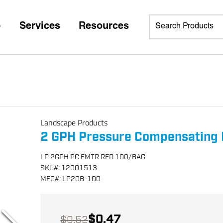
p
Services
Resources
Landscape Products
2 GPH Pressure Compensating 
LP 2GPH PC EMTR RED 100/BAG
SKU
#:
12001513
MFG
#:
LP20B-100
$0.47
$0.52