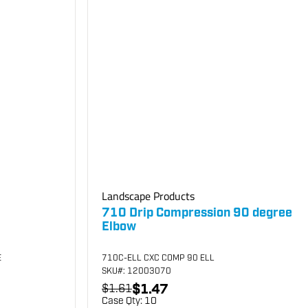
Landscape Products
710 Drip Compression 90 degree
Elbow
E
710C-ELL CXC COMP 90 ELL
SKU
#: 12003070
$1.47
$1.61
Case Qty:
10