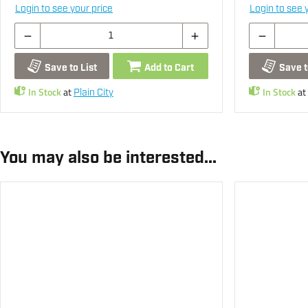
Login to see your price
Login to see 
Save to List
Add to Cart
Save t
In Stock
at
In Stock
at
Plain City
You may also be interested...