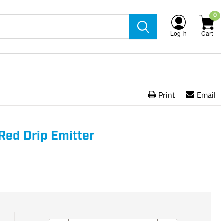
0
Log In
Cart
Print
Email
Red Drip Emitter