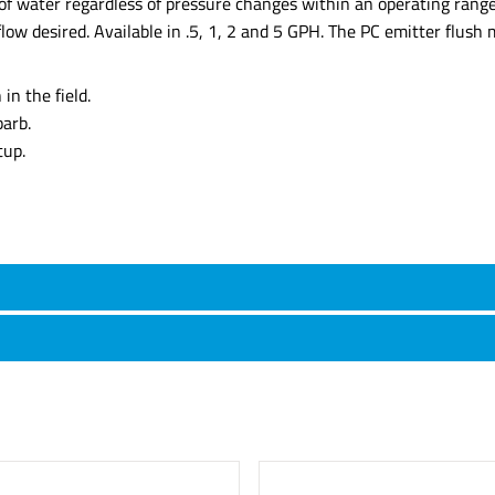
of water regardless of pressure changes within an operating range
low desired. Available in .5, 1, 2 and 5 GPH. The PC emitter flush 
in the field.
barb.
tup.