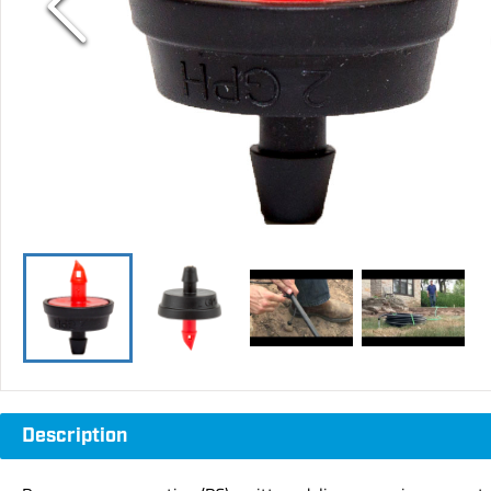
Description