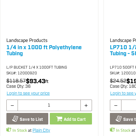
Landscape Products
Landscape P
1/4 in x 1000 ft Polyethylene
LP710 1/2
Tubing
Tubing - 5
L/P BUCKET 1/4 X 1000FT TUBING
LP710 500FT 
SKU
#: 12000920
SKU
#: 12001
$93.43
$19
$118.57
ft
$24.52
Case Qty:
36
Case Qty:
18
Login to see your price
Login to see 
Save to List
Add to Cart
Save t
In Stock
at
In Stock
at
Plain City