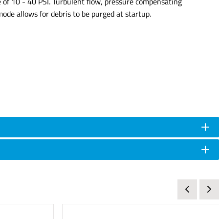
 of 10 - 40 PSI. Turbulent flow, pressure compensating
mode allows for debris to be purged at startup.