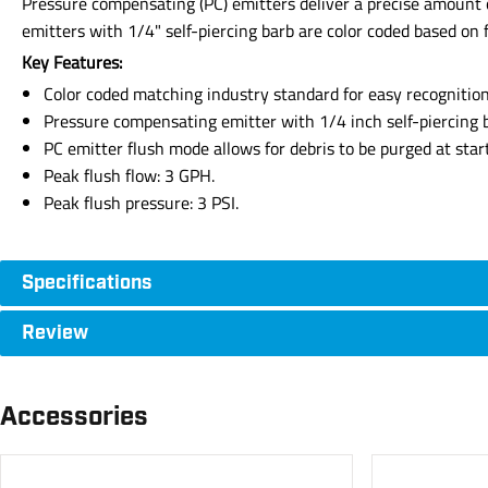
Pressure compensating (PC) emitters deliver a precise amount 
emitters with 1/4" self-piercing barb are color coded based on f
Key Features:
Color coded matching industry standard for easy recognition 
Pressure compensating emitter with 1/4 inch self-piercing 
PC emitter flush mode allows for debris to be purged at star
Peak flush flow: 3 GPH.
Peak flush pressure: 3 PSI.
Specifications
Review
Accessories