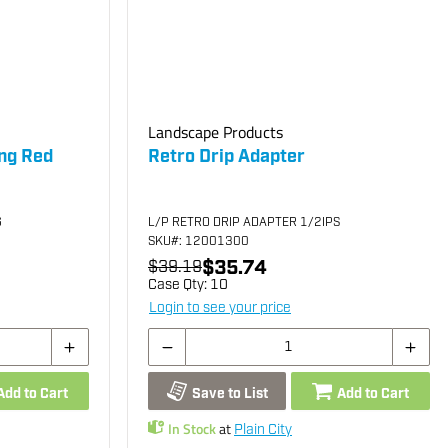
Landscape Products
ing Red
Retro Drip Adapter
G
L/P RETRO DRIP ADAPTER 1/2IPS
SKU
#: 12001300
$35.74
$39.19
Case Qty:
10
Login to see your price
Add to Cart
Save to List
Add to Cart
In Stock
at
Plain City