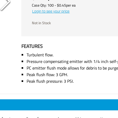
Case Qty:
100
- $
0.45
per
ea
Login to see your price
Not in Stock
FEATURES
Turbulent flow.
Pressure compensating emitter with 1/4 inch self-p
PC emitter flush mode allows for debris to be purge
Peak flush flow: 3 GPH.
Peak flush pressure: 3 PSI.