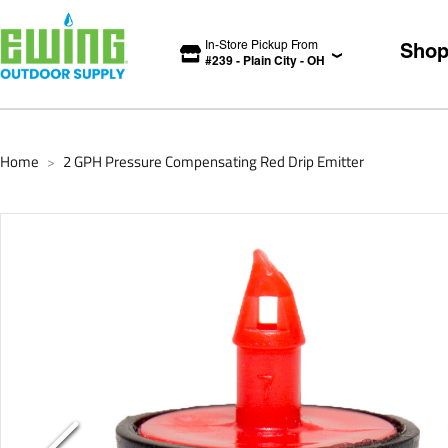
In-Store Pickup From
Sho
#
239
-
Plain City
-
OH
Home
2 GPH Pressure Compensating Red Drip Emitter
>