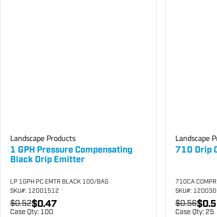
Landscape Products
Landscape P
1 GPH Pressure Compensating
710 Drip 
Black Drip Emitter
LP 1GPH PC EMTR BLACK 100/BAG
710CA COMPR
SKU
#: 12001512
SKU
#: 12003
$0.47
$0.5
$0.52
$0.56
Case Qty:
100
Case Qty:
25