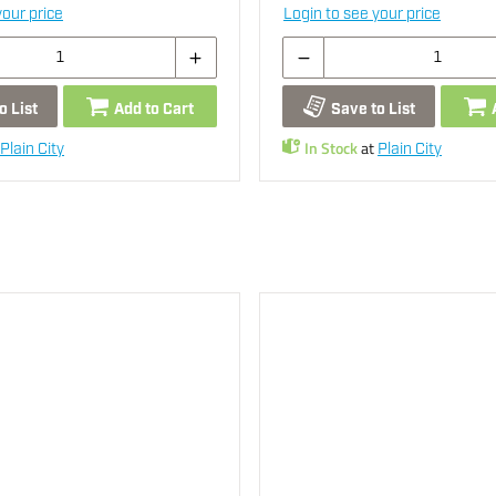
your price
Login to see your price
o List
Add to Cart
Save to List
In Stock
at
Plain City
Plain City