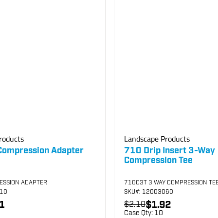
roducts
Landscape Products
Compression Adapter
710 Drip Insert 3-Way
Compression Tee
ESSION ADAPTER
710C3T 3 WAY COMPRESSION TE
010
SKU
#: 12003060
1
$1.92
$2.10
Case Qty:
10