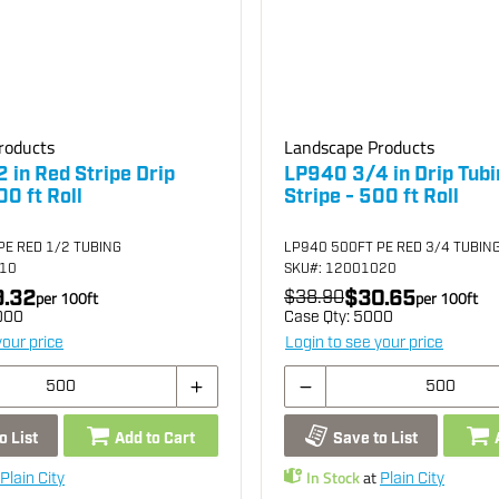
roducts
Landscape Products
 in Red Stripe Drip
LP940 3/4 in Drip Tub
00 ft Roll
Stripe - 500 ft Roll
PE RED 1/2 TUBING
LP940 500FT PE RED 3/4 TUBIN
010
SKU
#: 12001020
.32
$30.65
per
100
ft
$38.90
per
100
ft
000
Case Qty:
5000
your price
Login to see your price
o List
Add to Cart
Save to List
In Stock
at
Plain City
Plain City