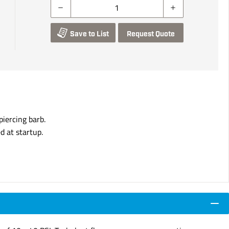
Save to List
Request Quote
iercing barb.
d at startup.