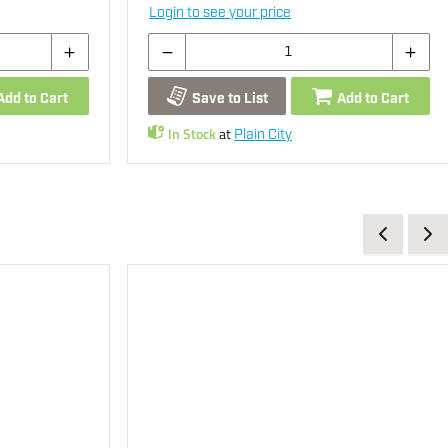
Login to see your price
Add to Cart
Save to List
Add to Cart
In Stock
at
Plain City