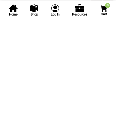
Accessories
0
Cart
Home
Shop
Log In
Resources
Landscape Products
360 degree Adjustable Drip
Bubbler - Threaded
Connection
360 ADJ BUBBLER W/ THD 0-10GPH
SKU
#: 12001676
$1.08
$1.18
Case Qty:
50
Login to see your price
Save to List
Add to Cart
In Stock
at
Plain City