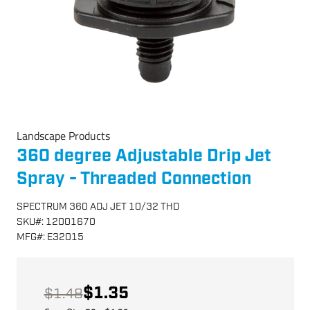
Landscape Products
360 degree Adjustable Drip Jet
Spray - Threaded Connection
SPECTRUM 360 ADJ JET 10/32 THD
SKU
#:
12001670
MFG
#:
E32015
$1.35
$1.48