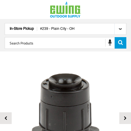
In-Store Pickup
#
239
-
Plain City
-
OH