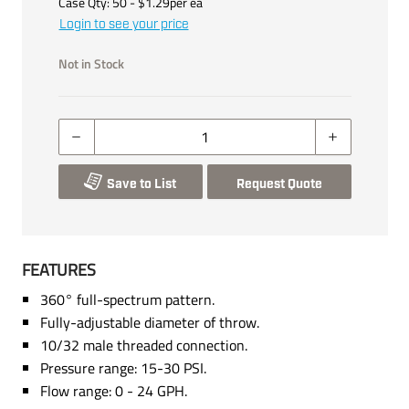
Case Qty:
50
- $
1.29
per
ea
Login to see your price
Not in Stock
Save to List
Request Quote
FEATURES
360° full-spectrum pattern.
Fully-adjustable diameter of throw.
10/32 male threaded connection.
Pressure range: 15-30 PSI.
Flow range: 0 - 24 GPH.