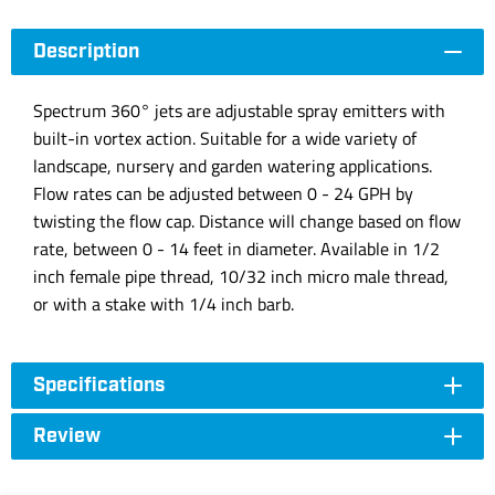
Description
Spectrum 360° jets are adjustable spray emitters with
built-in vortex action. Suitable for a wide variety of
landscape, nursery and garden watering applications.
Flow rates can be adjusted between 0 - 24 GPH by
twisting the flow cap. Distance will change based on flow
rate, between 0 - 14 feet in diameter. Available in 1/2
inch female pipe thread, 10/32 inch micro male thread,
or with a stake with 1/4 inch barb.
Specifications
Review