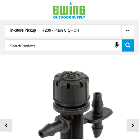
In-Store Pickup
#
239
-
Plain City
-
OH