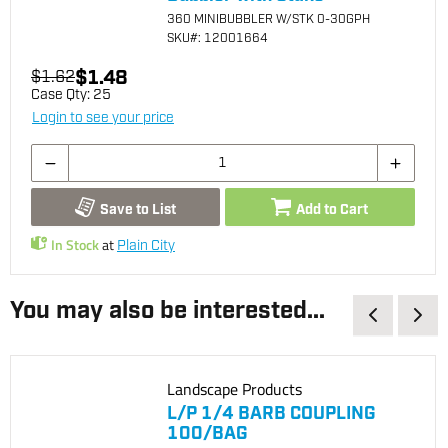
360 MINIBUBBLER W/STK 0-30GPH
SKU
#: 12001664
$1.48
$1.62
Case Qty:
25
Login to see your price
Save to List
Add to Cart
In Stock
at
Plain City
You may also be interested...
Landscape Products
L/P 1/4 BARB COUPLING
100/BAG