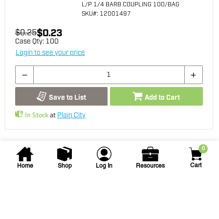
L/P 1/4 BARB COUPLING 100/BAG
SKU
#: 12001497
$0.23
$0.25
Case Qty:
100
Login to see your price
Save to List
Add to Cart
In Stock
at
Plain City
0
Cart
Home
Shop
Log In
Resources