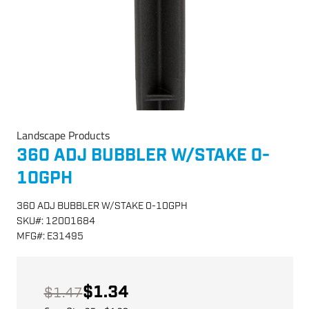
Landscape Products
360 ADJ BUBBLER W/STAKE 0-
10GPH
360 ADJ BUBBLER W/STAKE 0-10GPH
SKU
#:
12001684
MFG
#:
E31495
$1.34
$1.47