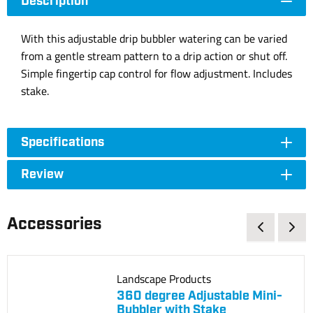
Description
With this adjustable drip bubbler watering can be varied
from a gentle stream pattern to a drip action or shut off.
Simple fingertip cap control for flow adjustment. Includes
stake.
Specifications
Review
Accessories
Landscape Products
360 degree Adjustable Mini-
Bubbler with Stake