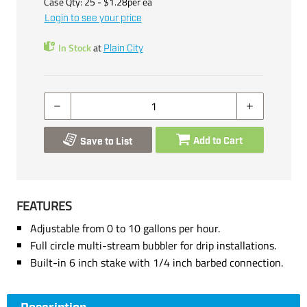
Case Qty:
25
- $
1.28
per
ea
Login to see your price
In Stock
at
Plain City
Add to Cart
Save to List
FEATURES
Adjustable from 0 to 10 gallons per hour.
Full circle multi-stream bubbler for drip installations.
Built-in 6 inch stake with 1/4 inch barbed connection.