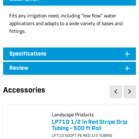
Fits any irrigation need, including "low flow" water
applications and adapts to a wide variety of bases and
fittings.
Specifications
Review
Accessories
Landscape Products
LP710 1/2 in Red Stripe Drip
Tubing - 500 ft Roll
LP710 500FT PE RED 1/2 TUBING