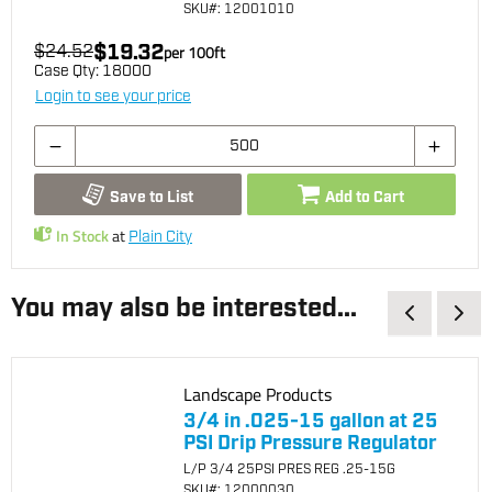
SKU
#: 12001010
$19.32
$24.52
per
100
ft
Case Qty:
18000
Login to see your price
Save to List
Add to Cart
In Stock
at
Plain City
You may also be interested...
Landscape Products
3/4 in .025-15 gallon at 25
PSI Drip Pressure Regulator
L/P 3/4 25PSI PRES REG .25-15G
SKU
#: 12000030