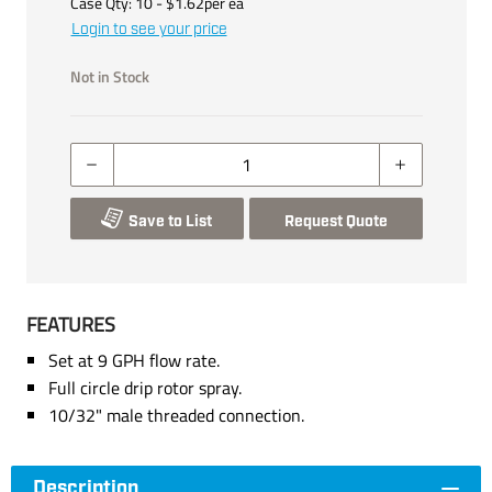
Case Qty:
10
- $
1.62
per
ea
Login to see your price
Not in Stock
Save to List
Request Quote
FEATURES
Set at 9 GPH flow rate.
Full circle drip rotor spray.
10/32" male threaded connection.
Description