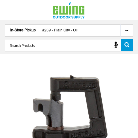
In-Store Pickup
#
239
-
Plain City
-
OH