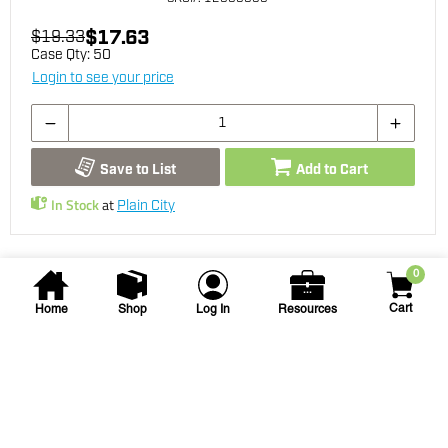
$17.63
$19.33
Case Qty:
50
Login to see your price
Save to List
Add to Cart
In Stock
at
Plain City
0
Cart
Home
Shop
Log In
Resources