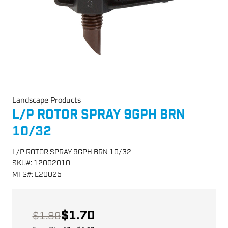
Landscape Products
L/P ROTOR SPRAY 9GPH BRN
10/32
L/P ROTOR SPRAY 9GPH BRN 10/32
SKU
#:
12002010
MFG
#:
E20025
$1.70
$1.89