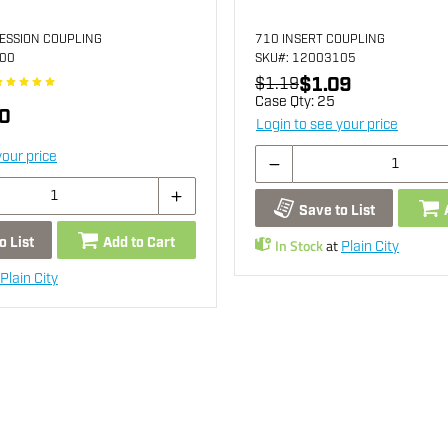
ESSION COUPLING
710 INSERT COUPLING
100
SKU
#: 12003105
$1.09
$1.19
Case Qty:
25
0
Login to see your price
your price
Save to List
o List
Add to Cart
In Stock
at
Plain City
Plain City