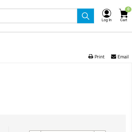
0
Log In
Cart
Print
Email