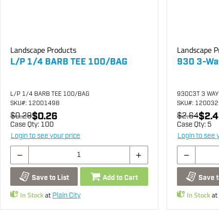
Landscape Products
Landscape P
L/P 1/4 BARB TEE 100/BAG
930 3-Way
L/P 1/4 BARB TEE 100/BAG
930C3T 3 WAY
SKU
#: 12001498
SKU
#: 12003
$0.26
$2.4
$0.29
$2.64
Case Qty:
100
Case Qty:
5
Login to see your price
Login to see 
Save to List
Add to Cart
Save t
In Stock
at
In Stock
at
Plain City