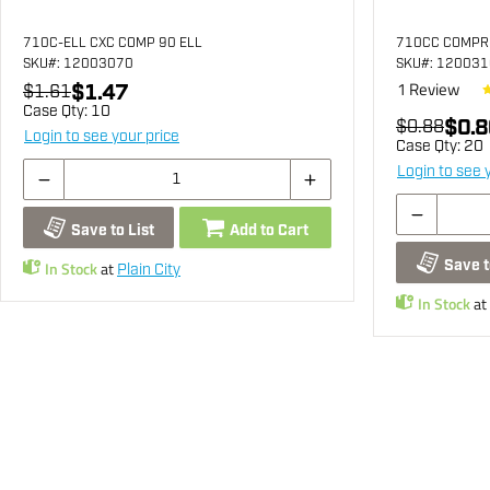
710C-ELL CXC COMP 90 ELL
710CC COMPR
SKU
#: 12003070
SKU
#: 12003
1
Review
$1.47
$1.61
Case Qty:
10
$0.8
$0.88
Login to see your price
Case Qty:
20
Login to see 
Save to List
Add to Cart
Save t
In Stock
at
Plain City
In Stock
at