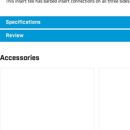
This insert tee has barbed insert connections on all three sides
Specifications
Review
Accessories