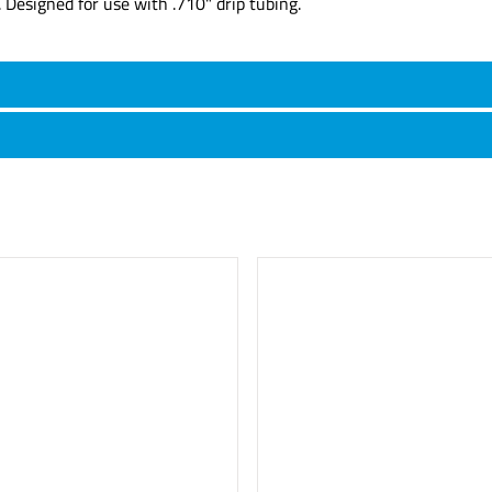
. Designed for use with .710" drip tubing.