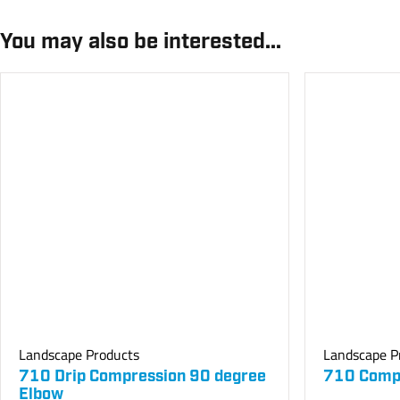
You may also be interested...
Landscape Products
Landscape P
710 Drip Compression 90 degree
710 Compr
Elbow