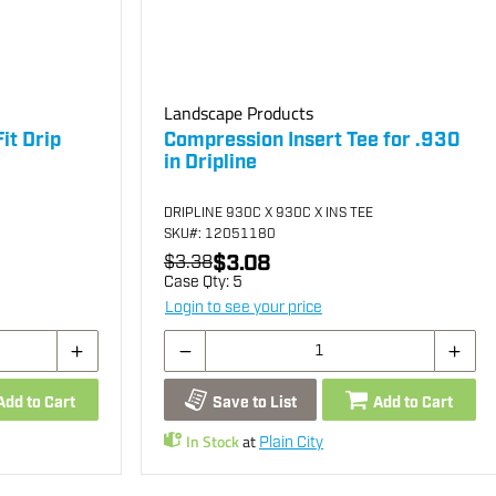
Landscape Products
it Drip
Compression Insert Tee for .930
in Dripline
DRIPLINE 930C X 930C X INS TEE
SKU
#: 12051180
$3.08
$3.38
Case Qty:
5
Login to see your price
Add to Cart
Save to List
Add to Cart
In Stock
at
Plain City