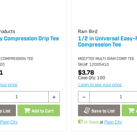
roducts
Rain Bird
 Compression Drip Tee
1/2 in Universal Easy-F
Compression Tee
 COMPRESSION TEE
MDCFTEE MULTI DIAM COMP TEE
220
SKU
#: 12005410
1
$3.78
Case Qty:
100
your price
Login to see your price
o List
Add to Cart
Save to List
In Stock
at
Plain City
Plain City