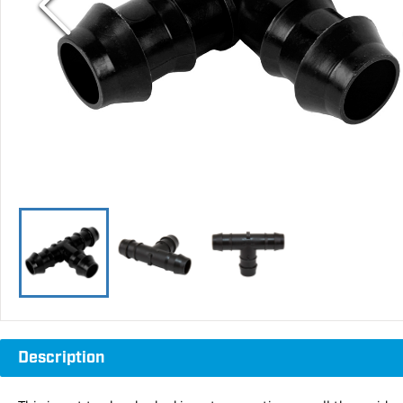
Description