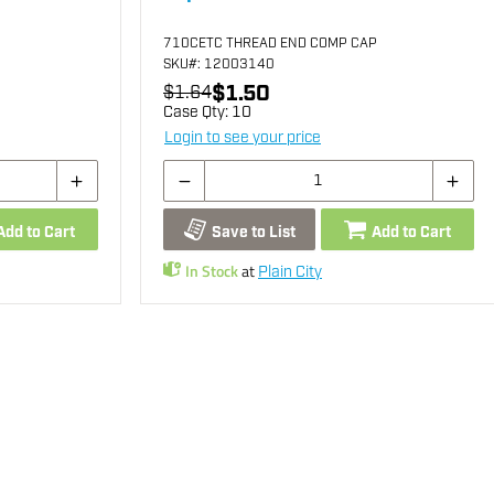
710CETC THREAD END COMP CAP
SKU
#: 12003140
$1.50
$1.64
Case Qty:
10
Login to see your price
Add to Cart
Save to List
Add to Cart
In Stock
at
Plain City