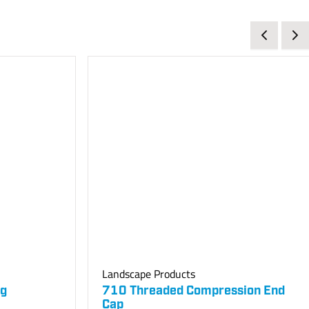
Landscape Products
ng
710 Threaded Compression End
Cap