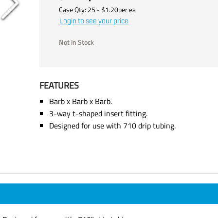
Case Qty:
25
- $
1.20
per
ea
Login to see your price
Not in Stock
FEATURES
Barb x Barb x Barb.
3-way t-shaped insert fitting.
Designed for use with 710 drip tubing.