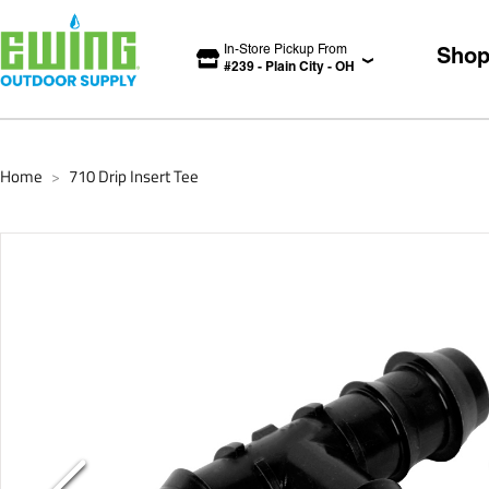
In-Store Pickup From
Sho
#
239
-
Plain City
-
OH
Home
710 Drip Insert Tee
>