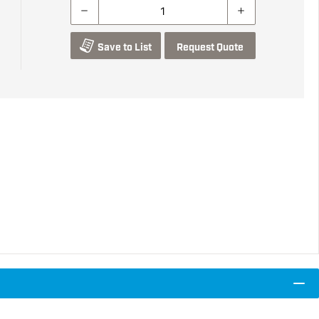
Save to List
Request Quote