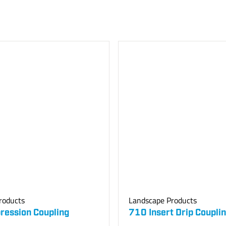
roducts
Landscape Products
ession Coupling
710 Insert Drip Coupli