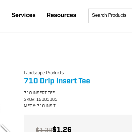
p
Services
Resources
Landscape Products
710 Drip Insert Tee
710 INSERT TEE
SKU
#:
12003065
MFG
#:
710 INS T
$1.26
$1.38